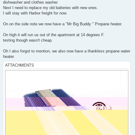
dishwasher and clothes washer.
Next I need to replace my old batteries with new ones.
I will stay with Harbor freight for now.
On on the side note we now have a "Mr Big Buddy " Propane heater.
On high it will run us out of the apartment at 14 degrees F.
testing though wasn't cheap.
Oh I also forgot to mention, we also now have a thankless propane water
heater.
ATTACHMENTS