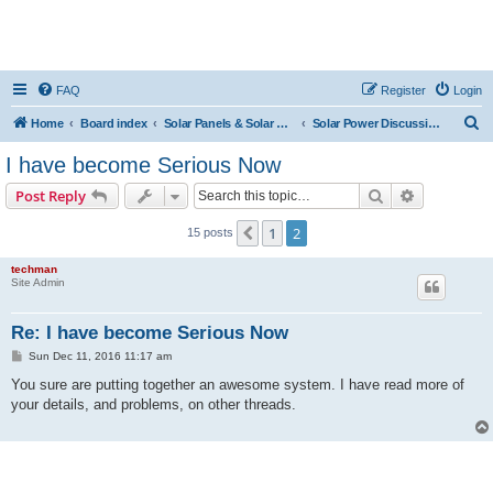
FAQ
Register
Login
S
Home
Board index
Solar Panels & Solar Energy
Solar Power Discussions
e
I have become Serious Now
a
Search
Advanced s
Post Reply
r
c
1
2
Previous
15 posts
h
techman
Site Admin
Re: I have become Serious Now
P
Sun Dec 11, 2016 11:17 am
o
s
You sure are putting together an awesome system. I have read more of
t
your details, and problems, on other threads.