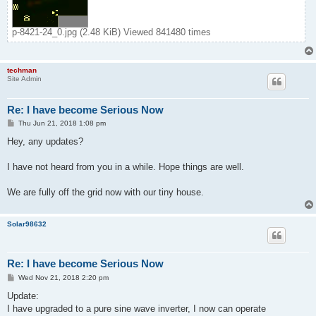
p-8421-24_0.jpg (2.48 KiB) Viewed 841480 times
techman
Site Admin
Re: I have become Serious Now
P
Thu Jun 21, 2018 1:08 pm
o
s
Hey, any updates?
t
I have not heard from you in a while. Hope things are well.
We are fully off the grid now with our tiny house.
Solar98632
Re: I have become Serious Now
P
Wed Nov 21, 2018 2:20 pm
o
s
Update:
t
I have upgraded to a pure sine wave inverter, I now can operate