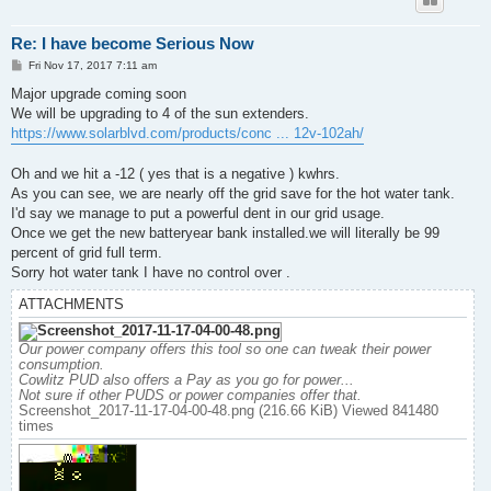
Re: I have become Serious Now
P
Fri Nov 17, 2017 7:11 am
o
s
Major upgrade coming soon
t
We will be upgrading to 4 of the sun extenders.
https://www.solarblvd.com/products/conc ... 12v-102ah/
Oh and we hit a -12 ( yes that is a negative ) kwhrs.
As you can see, we are nearly off the grid save for the hot water tank.
I'd say we manage to put a powerful dent in our grid usage.
Once we get the new batteryear bank installed.we will literally be 99
percent of grid full term.
Sorry hot water tank I have no control over .
ATTACHMENTS
Our power company offers this tool so one can tweak their power
consumption.
Cowlitz PUD also offers a Pay as you go for power...
Not sure if other PUDS or power companies offer that.
Screenshot_2017-11-17-04-00-48.png (216.66 KiB) Viewed 841480
times