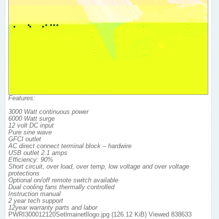
Features:
3000 Watt continuous power
6000 Watt surge
12 volt DC input
Pure sine wave
GFCI outlet
AC direct connect terminal block – hardwire
USB outlet 2.1 amps
Efficiency: 90%
Short circuit, over load, over temp, low voltage and over voltage
protections
Optional on/off remote switch available
Dual cooling fans thermally controlled
Instruction manual
2 year tech support
12year warranty parts and labor
PWRI300012120Setlmainetllogo.jpg (126.12 KiB) Viewed 838633