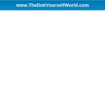
www.TheDoItYourselfWorld.com