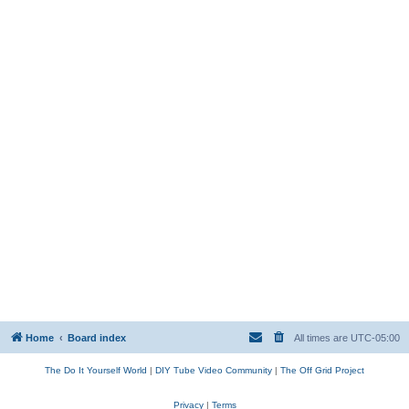
Home
Board index
All times are
UTC-05:00
The Do It Yourself World
|
DIY Tube Video Community
|
The Off Grid Project
Privacy
|
Terms