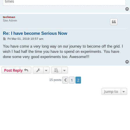
times
techman
Site Admin
Re: I have become Serious Now
P
Fri Mar 01, 2019 10:57 am
o
s
You have come a very long way on our journey to become off the grid. I
t
wish I had half the time you have to spend on experiments. You have
done some very good experiments too. Awesome!!!
Post Reply
1
2
Previous
15 posts
Jump to