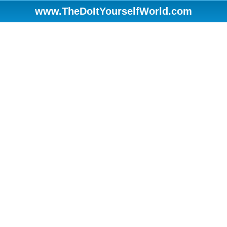
www.TheDoItYourselfWorld.com