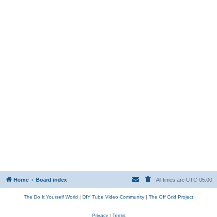
Home
Board index
All times are
UTC-05:00
The Do It Yourself World
|
DIY Tube Video Community
|
The Off Grid Project
Privacy
|
Terms