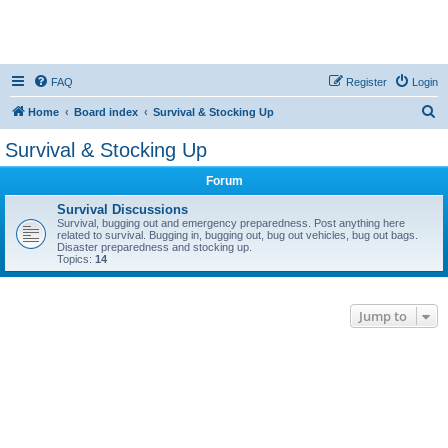
FAQ
Register
Login
S
Home
Board index
Survival & Stocking Up
e
Survival & Stocking Up
a
Forum
r
c
Survival Discussions
Survival, bugging out and emergency preparedness. Post anything here
h
related to survival. Bugging in, bugging out, bug out vehicles, bug out bags.
Disaster preparedness and stocking up.
Topics:
14
Jump to