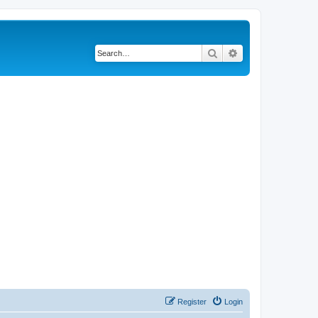
Search
Advanced search
Register
Login