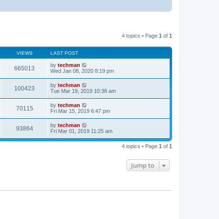
4 topics • Page
1
of
1
VIEWS
LAST POST
by
techman
665013
Wed Jan 08, 2020 8:19 pm
by
techman
100423
Tue Mar 19, 2019 10:38 am
by
techman
70115
Fri Mar 15, 2019 6:47 pm
by
techman
93864
Fri Mar 01, 2019 11:25 am
4 topics • Page
1
of
1
Jump to