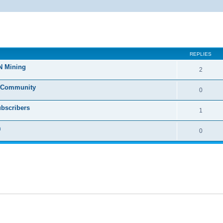
ed search
REPLIES
N Mining
2
o Community
0
ubscribers
1
m
0