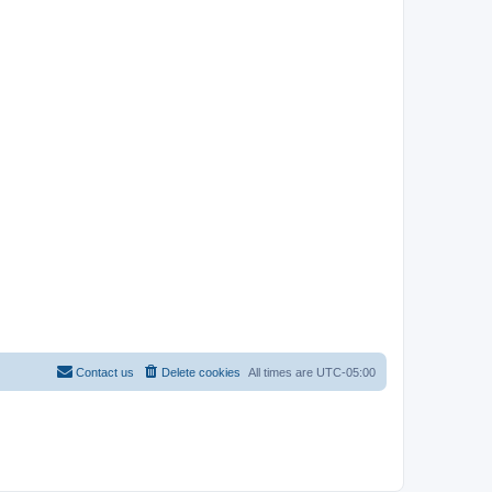
Contact us
Delete cookies
All times are
UTC-05:00