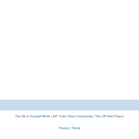
The Do It Yourself World
|
DIY Tube Video Community
|
The Off Grid Project
Privacy
|
Terms