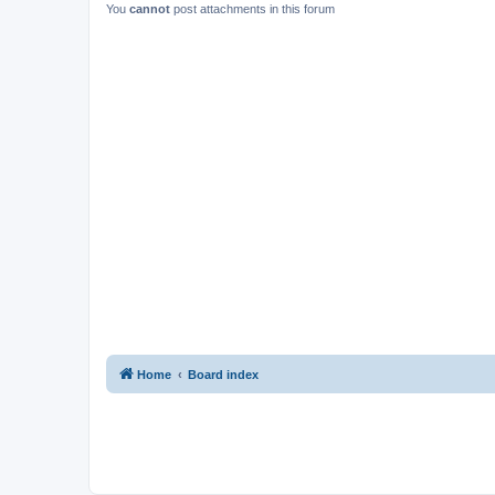
You
cannot
post attachments in this forum
Home
Board index