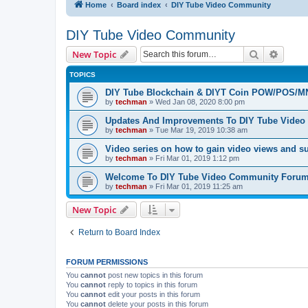
Home
Board index
DIY Tube Video Community
DIY Tube Video Community
Search
Advanc
New Topic
TOPICS
DIY Tube Blockchain & DIYT Coin POW/POS/M
by
techman
» Wed Jan 08, 2020 8:00 pm
Updates And Improvements To DIY Tube Vide
by
techman
» Tue Mar 19, 2019 10:38 am
Video series on how to gain video views and s
by
techman
» Fri Mar 01, 2019 1:12 pm
Welcome To DIY Tube Video Community Foru
by
techman
» Fri Mar 01, 2019 11:25 am
New Topic
Return to Board Index
FORUM PERMISSIONS
You
cannot
post new topics in this forum
You
cannot
reply to topics in this forum
You
cannot
edit your posts in this forum
You
cannot
delete your posts in this forum