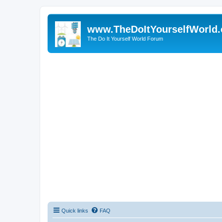
www.TheDoItYourselfWorld
The Do It Yourself World Forum
Quick links
FAQ