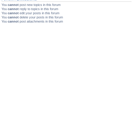
You
cannot
post new topics in this forum
You
cannot
reply to topics in this forum
You
cannot
edit your posts in this forum
You
cannot
delete your posts in this forum
You
cannot
post attachments in this forum