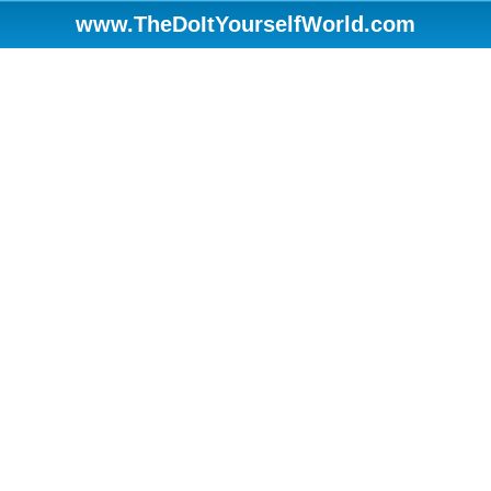
www.TheDoItYourselfWorld.com