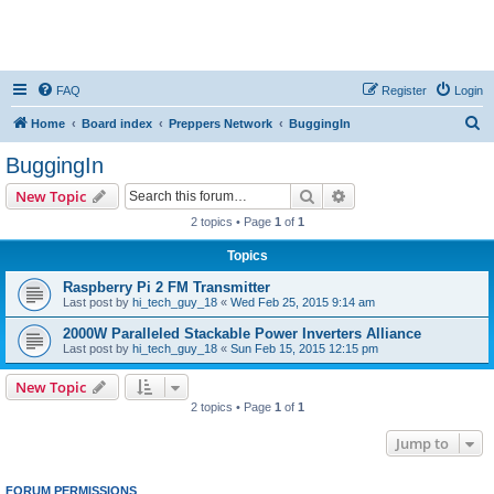
FAQ
Register
Login
S
Home
Board index
Preppers Network
BuggingIn
e
BuggingIn
a
Search
Advanced search
New Topic
r
2 topics • Page
1
of
1
c
Topics
h
Raspberry Pi 2 FM Transmitter
Last post by
hi_tech_guy_18
«
Wed Feb 25, 2015 9:14 am
2000W Paralleled Stackable Power Inverters Alliance
Last post by
hi_tech_guy_18
«
Sun Feb 15, 2015 12:15 pm
New Topic
2 topics • Page
1
of
1
Jump to
FORUM PERMISSIONS