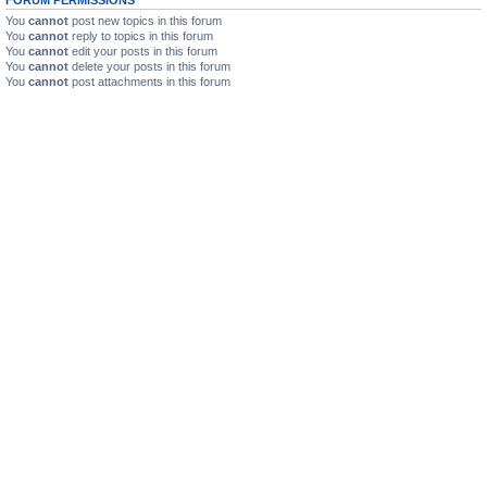
You
cannot
post new topics in this forum
You
cannot
reply to topics in this forum
You
cannot
edit your posts in this forum
You
cannot
delete your posts in this forum
You
cannot
post attachments in this forum