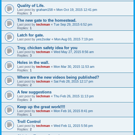
Quality of Life.
Last post by
graham158
«
Mon Oct 19, 2015 12:41 pm
Replies:
3
The new gate to the homestead.
Last post by
techman
«
Tue Sep 29, 2015 6:52 pm
Replies:
1
Latch for gate.
Last post by
yes2solar
«
Mon Aug 03, 2015 7:19 pm
Troy, chicken safety idea for you
Last post by
techman
«
Wed May 27, 2015 8:56 am
Replies:
3
Holes in the wall.
Last post by
techman
«
Mon Mar 30, 2015 11:53 am
Replies:
1
Where are the new videos being published?
Last post by
techman
«
Sat Feb 28, 2015 12:17 pm
Replies:
2
A few suggestions
Last post by
techman
«
Thu Feb 26, 2015 11:13 pm
Replies:
3
Keep up the great work!!!!
Last post by
techman
«
Mon Feb 16, 2015 8:41 pm
Replies:
1
Troll Control
Last post by
techman
«
Wed Feb 11, 2015 5:56 pm
Replies:
2