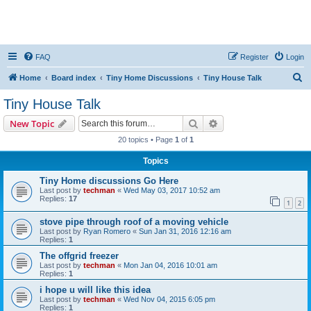
FAQ
Register
Login
S
Home
Board index
Tiny Home Discussions
Tiny House Talk
e
Tiny House Talk
a
Search
Advanced search
New Topic
r
20 topics • Page
1
of
1
c
Topics
h
Tiny Home discussions Go Here
Last post by
techman
«
Wed May 03, 2017 10:52 am
Replies:
17
1
2
stove pipe through roof of a moving vehicle
Last post by
Ryan Romero
«
Sun Jan 31, 2016 12:16 am
Replies:
1
The offgrid freezer
Last post by
techman
«
Mon Jan 04, 2016 10:01 am
Replies:
1
i hope u will like this idea
Last post by
techman
«
Wed Nov 04, 2015 6:05 pm
Replies:
1