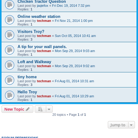
Chicken Tractor Question
Last post by
jaqiefox
«
Fri Dec 19, 2014 7:32 pm
Replies:
1
Online weather station
Last post by
techman
«
Fri Nov 21, 2014 1:00 pm
Replies:
1
Visitors Troy?
Last post by
techman
«
Sun Oct 05, 2014 10:41 am
Replies:
3
A tip for your wall panels.
Last post by
techman
«
Mon Sep 29, 2014 9:03 am
Replies:
1
Loft and Walkway
Last post by
techman
«
Mon Sep 29, 2014 9:02 am
Replies:
1
tiny home
Last post by
techman
«
Fri Aug 01, 2014 10:31 am
Replies:
3
Hello Troy
Last post by
techman
«
Fri Aug 01, 2014 10:29 am
Replies:
1
New Topic
20 topics • Page
1
of
1
Jump to
FORUM PERMISSIONS