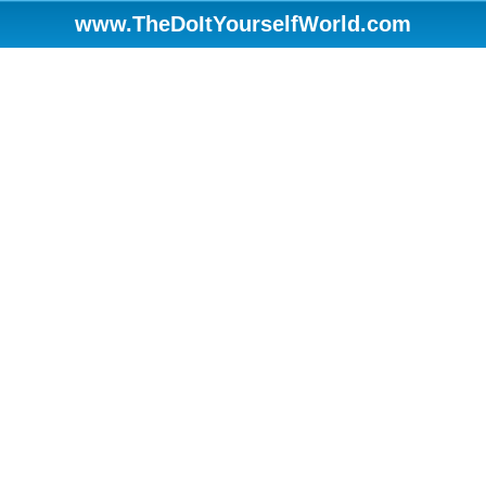
www.TheDoItYourselfWorld.com