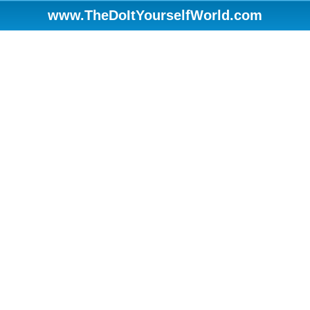
www.TheDoItYourselfWorld.com