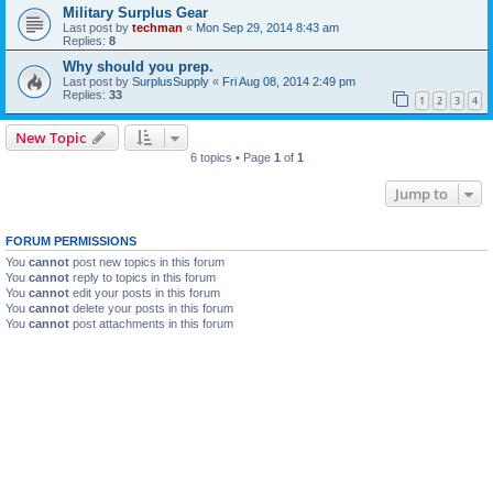
Military Surplus Gear
Last post by
techman
«
Mon Sep 29, 2014 8:43 am
Replies:
8
Why should you prep.
Last post by
SurplusSupply
«
Fri Aug 08, 2014 2:49 pm
Replies:
33
1
2
3
4
New Topic
6 topics • Page
1
of
1
Jump to
FORUM PERMISSIONS
You
cannot
post new topics in this forum
You
cannot
reply to topics in this forum
You
cannot
edit your posts in this forum
You
cannot
delete your posts in this forum
You
cannot
post attachments in this forum