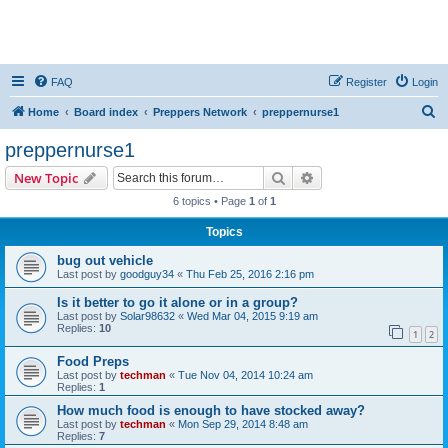
FAQ
Register
Login
S
Home
Board index
Preppers Network
preppernurse1
e
preppernurse1
a
Search
Advanced search
New Topic
r
6 topics • Page
1
of
1
c
Topics
h
bug out vehicle
Last post by
goodguy34
«
Thu Feb 25, 2016 2:16 pm
Is it better to go it alone or in a group?
Last post by
Solar98632
«
Wed Mar 04, 2015 9:19 am
Replies:
10
1
2
Food Preps
Last post by
techman
«
Tue Nov 04, 2014 10:24 am
Replies:
1
How much food is enough to have stocked away?
Last post by
techman
«
Mon Sep 29, 2014 8:48 am
Replies:
7