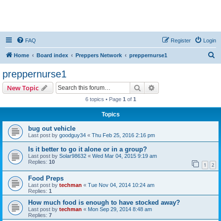
FAQ
Register
Login
S
Home
Board index
Preppers Network
preppernurse1
e
preppernurse1
a
Search
Advanced search
New Topic
r
6 topics • Page
1
of
1
c
Topics
h
bug out vehicle
Last post by
goodguy34
«
Thu Feb 25, 2016 2:16 pm
Is it better to go it alone or in a group?
Last post by
Solar98632
«
Wed Mar 04, 2015 9:19 am
Replies:
10
1
2
Food Preps
Last post by
techman
«
Tue Nov 04, 2014 10:24 am
Replies:
1
How much food is enough to have stocked away?
Last post by
techman
«
Mon Sep 29, 2014 8:48 am
Replies:
7