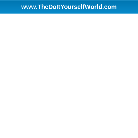
www.TheDoItYourselfWorld.com