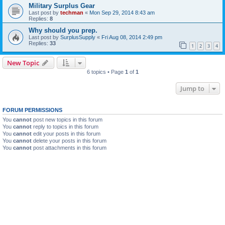
Military Surplus Gear
Last post by
techman
«
Mon Sep 29, 2014 8:43 am
Replies:
8
Why should you prep.
Last post by
SurplusSupply
«
Fri Aug 08, 2014 2:49 pm
Replies:
33
1
2
3
4
New Topic
6 topics • Page
1
of
1
Jump to
FORUM PERMISSIONS
You
cannot
post new topics in this forum
You
cannot
reply to topics in this forum
You
cannot
edit your posts in this forum
You
cannot
delete your posts in this forum
You
cannot
post attachments in this forum