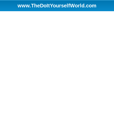
www.TheDoItYourselfWorld.com