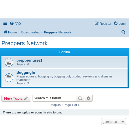
FAQ
Register
Login
S
Home
Board index
Preppers Network
e
Preppers Network
a
Forum
r
c
preppernurse1
Topics:
6
h
BuggingIn
Preparedness, bugging in, bugging out, product reviews and disaster
readiness.
Topics:
2
Search
Advanced search
New Topic
0 topics • Page
1
of
1
There are no topics or posts in this forum.
Jump to