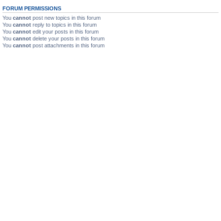
FORUM PERMISSIONS
You
cannot
post new topics in this forum
You
cannot
reply to topics in this forum
You
cannot
edit your posts in this forum
You
cannot
delete your posts in this forum
You
cannot
post attachments in this forum