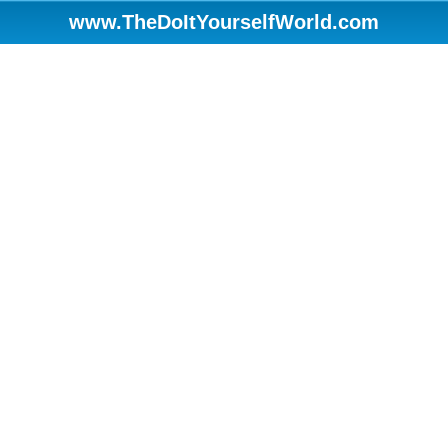
www.TheDoItYourselfWorld.com