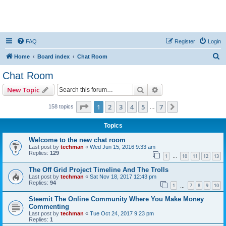
FAQ
Register
Login
S
Home
Board index
Chat Room
e
Chat Room
a
Search
Advanced search
New Topic
r
c
Page
1
of
7
1
2
3
4
5
7
Next
158 topics
…
h
Topics
Welcome to the new chat room
Last post by
techman
«
Wed Jun 15, 2016 9:33 am
Replies:
129
1
10
11
12
13
…
The Off Grid Project Timeline And The Trolls
Last post by
techman
«
Sat Nov 18, 2017 12:43 pm
Replies:
94
1
7
8
9
10
…
Steemit The Online Community Where You Make Money
Commenting
Last post by
techman
«
Tue Oct 24, 2017 9:23 pm
Replies:
1