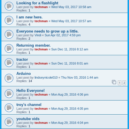
Looking for a flashlight
Last post by
techman
«
Wed May 03, 2017 10:58 am
Replies:
1
I am new here.
Last post by
techman
«
Wed May 03, 2017 10:57 am
Replies:
4
Everyone needs to grow up a little.
Last post by
Vindi
«
Sun Apr 02, 2017 4:59 pm
Replies:
2
Returning member.
Last post by
techman
«
Sun Dec 11, 2016 8:12 am
Replies:
1
tractor
Last post by
techman
«
Sun Dec 11, 2016 8:01 am
Replies:
1
Arduino
Last post by
lindseynicole010
«
Thu Nov 03, 2016 1:44 am
Replies:
14
1
2
Hello Everyone!
Last post by
techman
«
Mon Aug 29, 2016 4:06 pm
Replies:
1
troy's channel
Last post by
techman
«
Mon Aug 29, 2016 4:05 pm
Replies:
1
youtube vids
Last post by
techman
«
Mon Aug 29, 2016 4:04 pm
Replies:
1