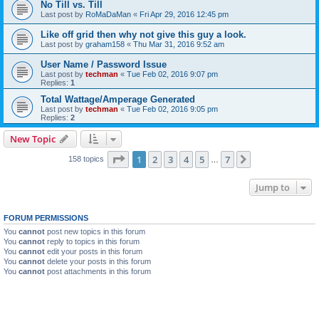
No Till vs. Till
Last post by
RoMaDaMan
«
Fri Apr 29, 2016 12:45 pm
Like off grid then why not give this guy a look.
Last post by
graham158
«
Thu Mar 31, 2016 9:52 am
User Name / Password Issue
Last post by
techman
«
Tue Feb 02, 2016 9:07 pm
Replies:
1
Total Wattage/Amperage Generated
Last post by
techman
«
Tue Feb 02, 2016 9:05 pm
Replies:
2
New Topic
Page
1
of
7
1
2
3
4
5
7
Next
158 topics
…
Jump to
FORUM PERMISSIONS
You
cannot
post new topics in this forum
You
cannot
reply to topics in this forum
You
cannot
edit your posts in this forum
You
cannot
delete your posts in this forum
You
cannot
post attachments in this forum