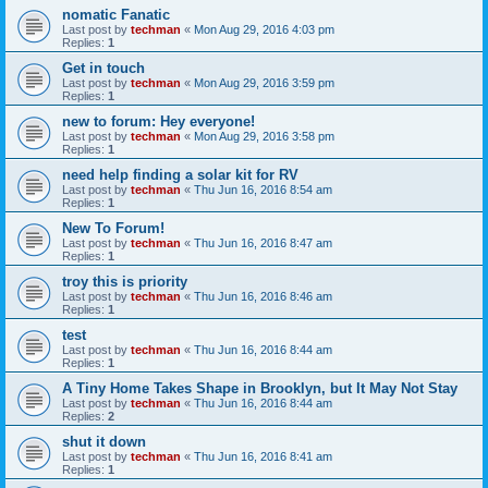
nomatic Fanatic
Last post by
techman
«
Mon Aug 29, 2016 4:03 pm
Replies:
1
Get in touch
Last post by
techman
«
Mon Aug 29, 2016 3:59 pm
Replies:
1
new to forum: Hey everyone!
Last post by
techman
«
Mon Aug 29, 2016 3:58 pm
Replies:
1
need help finding a solar kit for RV
Last post by
techman
«
Thu Jun 16, 2016 8:54 am
Replies:
1
New To Forum!
Last post by
techman
«
Thu Jun 16, 2016 8:47 am
Replies:
1
troy this is priority
Last post by
techman
«
Thu Jun 16, 2016 8:46 am
Replies:
1
test
Last post by
techman
«
Thu Jun 16, 2016 8:44 am
Replies:
1
A Tiny Home Takes Shape in Brooklyn, but It May Not Stay
Last post by
techman
«
Thu Jun 16, 2016 8:44 am
Replies:
2
shut it down
Last post by
techman
«
Thu Jun 16, 2016 8:41 am
Replies:
1