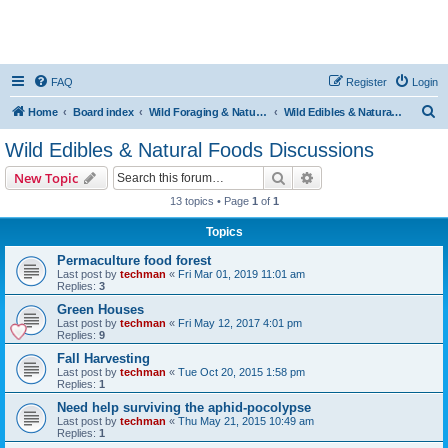
FAQ
Register
Login
S
Home
Board index
Wild Foraging & Natural Foods
Wild Edibles & Natural Foods Discussions
e
Wild Edibles & Natural Foods Discussions
a
Search
Advanced search
New Topic
r
13 topics • Page
1
of
1
c
Topics
h
Permaculture food forest
Last post by
techman
«
Fri Mar 01, 2019 11:01 am
Replies:
3
Green Houses
Last post by
techman
«
Fri May 12, 2017 4:01 pm
Replies:
9
Fall Harvesting
Last post by
techman
«
Tue Oct 20, 2015 1:58 pm
Replies:
1
Need help surviving the aphid-pocolypse
Last post by
techman
«
Thu May 21, 2015 10:49 am
Replies:
1