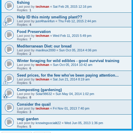
fishing
Last post by
techman
«
Sat Feb 28, 2015 12:16 pm
Replies:
1
Help ID this minty smelling plant??
Last post by
just4havinfun
«
Thu Feb 12, 2015 2:44 pm
Replies:
4
Food Preservation
Last post by
techman
«
Wed Feb 11, 2015 5:49 pm
Replies:
7
Mediterranean Diet: our bread
Last post by
maxlinux2000
«
Sun Oct 05, 2014 4:06 pm
Replies:
2
Winter foraging for wild edibles - good survival training
Last post by
techman
«
Sun Oct 05, 2014 10:42 am
Replies:
6
Seed prices, for the few who've been paying attention...
Last post by
techman
«
Sat Jun 21, 2014 8:19 am
Replies:
5
Composting (gardening)
Last post by
Solar98632
«
Sun May 04, 2014 1:02 pm
Replies:
8
Consider the quail
Last post by
techman
«
Fri Nov 01, 2013 7:40 pm
Replies:
3
vegi garden
Last post by
knowingsocialit22
«
Wed Jun 05, 2013 1:36 pm
Replies:
5