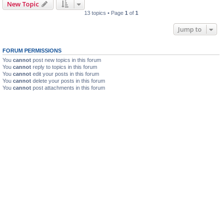
New Topic
13 topics • Page
1
of
1
Jump to
FORUM PERMISSIONS
You
cannot
post new topics in this forum
You
cannot
reply to topics in this forum
You
cannot
edit your posts in this forum
You
cannot
delete your posts in this forum
You
cannot
post attachments in this forum