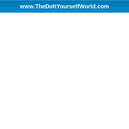
www.TheDoItYourselfWorld.com