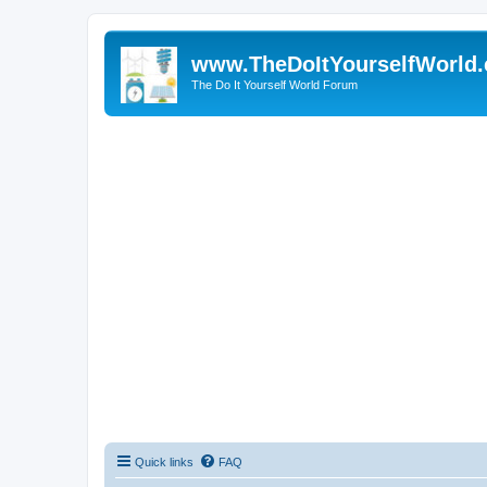
www.TheDoItYourselfWorld
The Do It Yourself World Forum
Quick links
FAQ