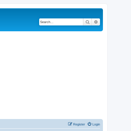
Search
Advanced search
Register
Login