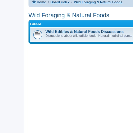
Home
Board index
Wild Foraging & Natural Foods
Wild Foraging & Natural Foods
FORUM
Wild Edibles & Natural Foods Discussions
Discussions about wild edible foods. Natural medicinal plants