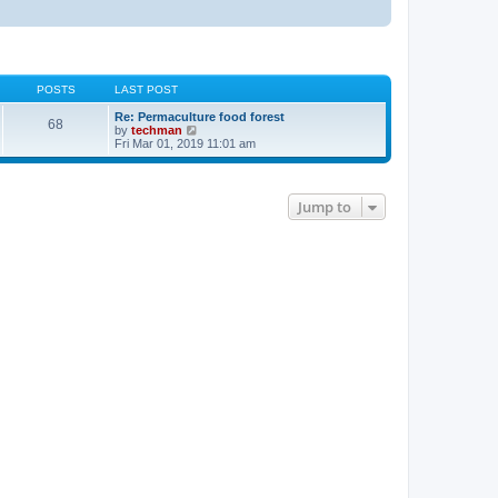
POSTS
LAST POST
Re: Permaculture food forest
68
V
by
techman
i
Fri Mar 01, 2019 11:01 am
e
w
t
h
Jump to
e
l
a
t
e
s
t
p
o
s
t