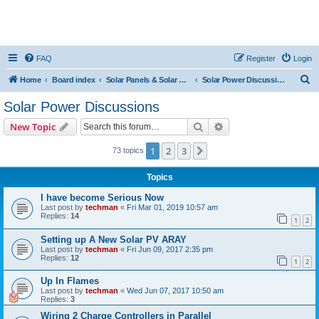
FAQ
Register
Login
S
Home
Board index
Solar Panels & Solar Energy
Solar Power Discussions
e
Solar Power Discussions
a
Search
Advanced search
New Topic
r
c
1
2
3
Next
73 topics
h
Topics
I have become Serious Now
Last post by
techman
«
Fri Mar 01, 2019 10:57 am
Replies:
14
1
2
Setting up A New Solar PV ARAY
Last post by
techman
«
Fri Jun 09, 2017 2:35 pm
Replies:
12
1
2
Up In Flames
Last post by
techman
«
Wed Jun 07, 2017 10:50 am
Replies:
3
Wiring 2 Charge Controllers in Parallel