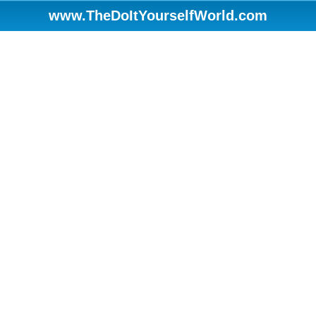
www.TheDoItYourselfWorld.com