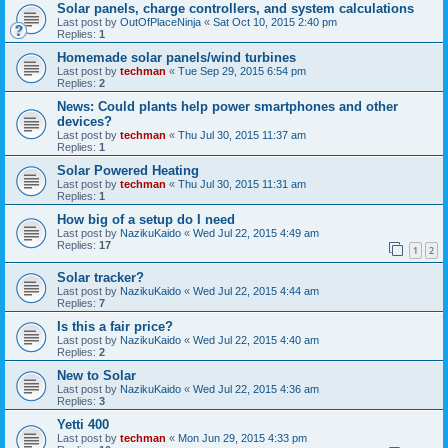
Solar panels, charge controllers, and system calculations
Last post by
OutOfPlaceNinja
«
Sat Oct 10, 2015 2:40 pm
Replies:
1
Homemade solar panels/wind turbines
Last post by
techman
«
Tue Sep 29, 2015 6:54 pm
Replies:
2
News: Could plants help power smartphones and other
devices?
Last post by
techman
«
Thu Jul 30, 2015 11:37 am
Replies:
1
Solar Powered Heating
Last post by
techman
«
Thu Jul 30, 2015 11:31 am
Replies:
1
How big of a setup do I need
Last post by
NazikuKaido
«
Wed Jul 22, 2015 4:49 am
Replies:
17
1
2
Solar tracker?
Last post by
NazikuKaido
«
Wed Jul 22, 2015 4:44 am
Replies:
7
Is this a fair price?
Last post by
NazikuKaido
«
Wed Jul 22, 2015 4:40 am
Replies:
2
New to Solar
Last post by
NazikuKaido
«
Wed Jul 22, 2015 4:36 am
Replies:
3
Yetti 400
Last post by
techman
«
Mon Jun 29, 2015 4:33 pm