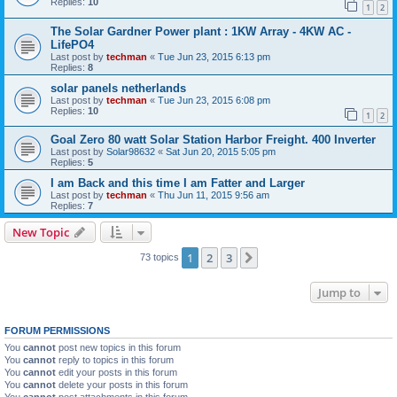
Replies:
10
1
2
The Solar Gardner Power plant : 1KW Array - 4KW AC -
LifePO4
Last post by
techman
«
Tue Jun 23, 2015 6:13 pm
Replies:
8
solar panels netherlands
Last post by
techman
«
Tue Jun 23, 2015 6:08 pm
Replies:
10
1
2
Goal Zero 80 watt Solar Station Harbor Freight. 400 Inverter
Last post by
Solar98632
«
Sat Jun 20, 2015 5:05 pm
Replies:
5
I am Back and this time I am Fatter and Larger
Last post by
techman
«
Thu Jun 11, 2015 9:56 am
Replies:
7
New Topic
1
2
3
Next
73 topics
Jump to
FORUM PERMISSIONS
You
cannot
post new topics in this forum
You
cannot
reply to topics in this forum
You
cannot
edit your posts in this forum
You
cannot
delete your posts in this forum