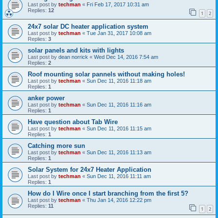
Last post by
techman
«
Fri Feb 17, 2017 10:31 am
Replies:
12
1
2
24x7 solar DC heater application system
Last post by
techman
«
Tue Jan 31, 2017 10:08 am
Replies:
3
solar panels and kits with lights
Last post by
dean norrick
«
Wed Dec 14, 2016 7:54 am
Replies:
2
Roof mounting solar pannels without making holes!
Last post by
techman
«
Sun Dec 11, 2016 11:18 am
Replies:
1
anker power
Last post by
techman
«
Sun Dec 11, 2016 11:16 am
Replies:
1
Have question about Tab Wire
Last post by
techman
«
Sun Dec 11, 2016 11:15 am
Replies:
1
Catching more sun
Last post by
techman
«
Sun Dec 11, 2016 11:13 am
Replies:
1
Solar System for 24x7 Heater Application
Last post by
techman
«
Sun Dec 11, 2016 11:11 am
Replies:
1
How do I Wire once I start branching from the first 5?
Last post by
techman
«
Thu Jan 14, 2016 12:22 pm
Replies:
11
1
2