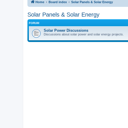
Home
Board index
Solar Panels & Solar Energy
Solar Panels & Solar Energy
FORUM
Solar Power Discussions
Discussions about solar power and solar energy projects.