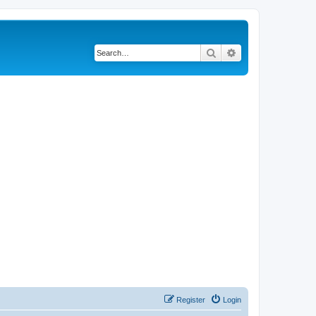
Search
Advanced search
Register
Login