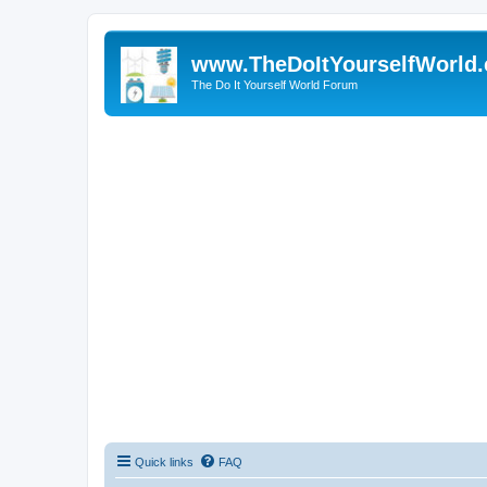
www.TheDoItYourselfWorld
The Do It Yourself World Forum
Quick links
FAQ