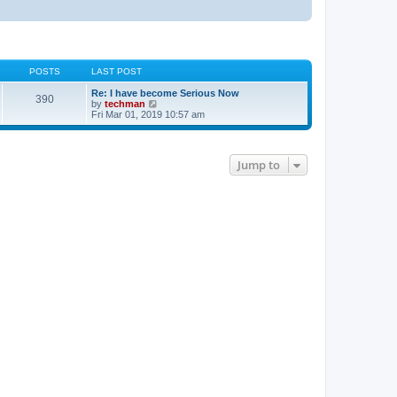
POSTS
LAST POST
Re: I have become Serious Now
390
V
by
techman
i
Fri Mar 01, 2019 10:57 am
e
w
t
h
Jump to
e
l
a
t
e
s
t
p
o
s
t