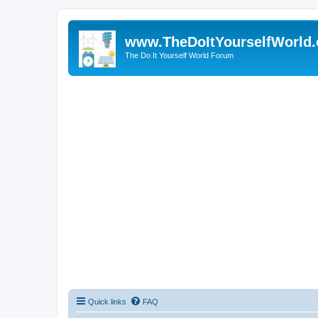
www.TheDoItYourselfWorld
The Do It Yourself World Forum
Quick links
FAQ