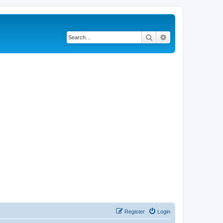
Search
Advanced search
Register
Login