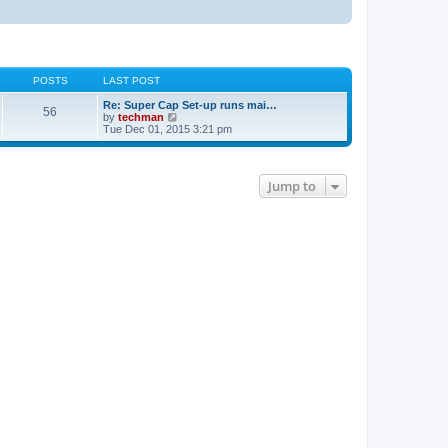
POSTS
LAST POST
Re: Super Cap Set-up runs mai…
56
V
by
techman
i
Tue Dec 01, 2015 3:21 pm
e
w
t
h
Jump to
e
l
a
t
e
s
t
p
o
s
t