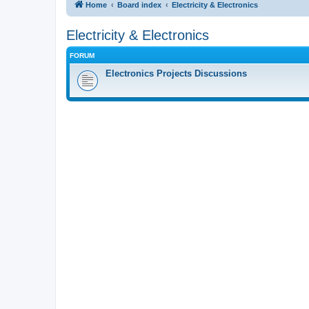
Home
Board index
Electricity & Electronics
Electricity & Electronics
FORUM
Electronics Projects Discussions