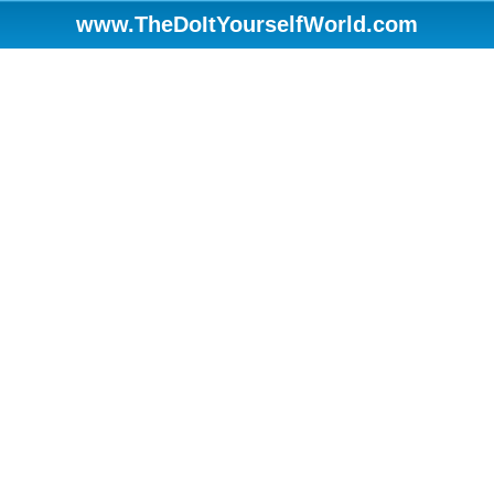
www.TheDoItYourselfWorld.com