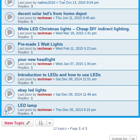
Last post by
nathes2016
«
Tue Oct 13, 2015 9:04 pm
Replies:
3
decent solar led's from home depot
Last post by
techman
«
Thu Jun 11, 2015 9:40 am
Replies:
5
White LED Christmas lights -- Cheap DIY indirect lighting.
Last post by
techman
«
Wed Mar 18, 2015 1:41 pm
Replies:
1
Pre-made 1 Watt Lights
Last post by
techman
«
Wed Feb 11, 2015 5:23 pm
Replies:
1
your new headlight
Last post by
techman
«
Wed Jan 07, 2015 1:34 pm
Replies:
1
Introduction to LEDs and how to use LEDs
Last post by
techman
«
Sat Dec 06, 2014 11:51 am
Replies:
8
ebay led lights
Last post by
techman
«
Sat Dec 06, 2014 11:49 am
Replies:
1
LED lamp
Last post by
techman
«
Thu Dec 05, 2013 8:15 pm
Replies:
4
New Topic
12 topics • Page
1
of
1
Jump to