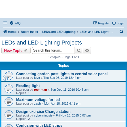
FAQ
Register
Login
S
Home
Board index
LEDs and LED Lighting
LEDs and LED Lighting Projects
e
LEDs and LED Lighting Projects
a
Search
Advanced search
New Topic
r
12 topics • Page
1
of
1
c
Topics
h
Connecting garden post lights to cenrtal solar panel
Last post by
Mvc
«
Thu Sep 05, 2019 12:44 pm
Reading light
Last post by
techman
«
Sun Dec 11, 2016 10:46 am
Replies:
1
Maximum voltage for led
Last post by
zaph
«
Mon Apr 18, 2016 4:41 pm
Design exercise Charge station
Last post by
cyberminusie
«
Fri Nov 13, 2015 6:07 pm
Replies:
2
Confusion with LED strips