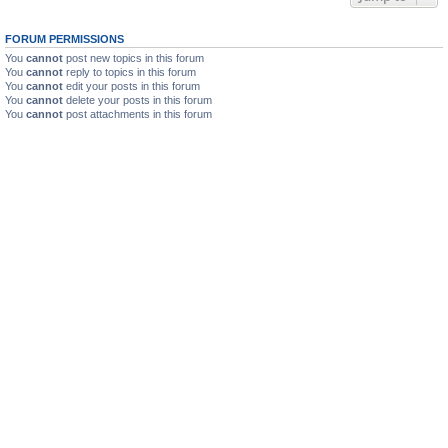
FORUM PERMISSIONS
You
cannot
post new topics in this forum
You
cannot
reply to topics in this forum
You
cannot
edit your posts in this forum
You
cannot
delete your posts in this forum
You
cannot
post attachments in this forum