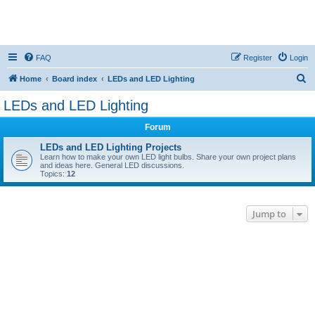
FAQ
Register
Login
S
Home
Board index
LEDs and LED Lighting
e
LEDs and LED Lighting
a
Forum
r
c
LEDs and LED Lighting Projects
Learn how to make your own LED light bulbs. Share your own project plans
h
and ideas here. General LED discussions.
Topics:
12
Jump to