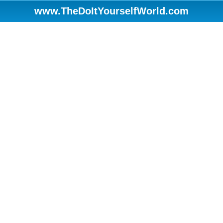
www.TheDoItYourselfWorld.com