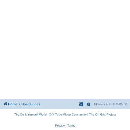
Home
Board index
All times are
UTC-05:00
The Do It Yourself World
|
DIY Tube Video Community
|
The Off Grid Project
Privacy
|
Terms