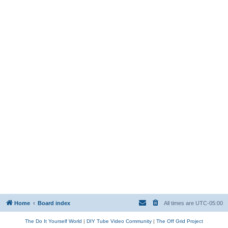
Home
Board index
All times are
UTC-05:00
The Do It Yourself World
|
DIY Tube Video Community
|
The Off Grid Project