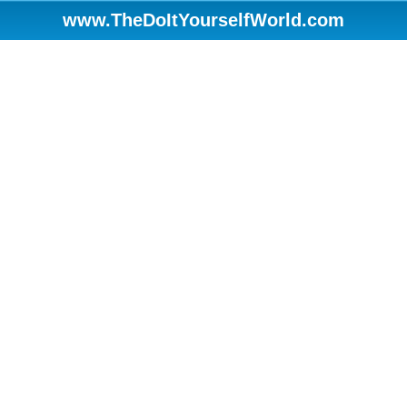
www.TheDoItYourselfWorld.com