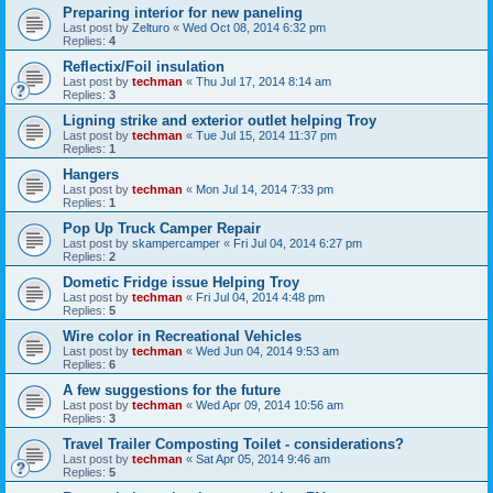
Preparing interior for new paneling
Last post by
Zelturo
«
Wed Oct 08, 2014 6:32 pm
Replies:
4
Reflectix/Foil insulation
Last post by
techman
«
Thu Jul 17, 2014 8:14 am
Replies:
3
Ligning strike and exterior outlet helping Troy
Last post by
techman
«
Tue Jul 15, 2014 11:37 pm
Replies:
1
Hangers
Last post by
techman
«
Mon Jul 14, 2014 7:33 pm
Replies:
1
Pop Up Truck Camper Repair
Last post by
skampercamper
«
Fri Jul 04, 2014 6:27 pm
Replies:
2
Dometic Fridge issue Helping Troy
Last post by
techman
«
Fri Jul 04, 2014 4:48 pm
Replies:
5
Wire color in Recreational Vehicles
Last post by
techman
«
Wed Jun 04, 2014 9:53 am
Replies:
6
A few suggestions for the future
Last post by
techman
«
Wed Apr 09, 2014 10:56 am
Replies:
3
Travel Trailer Composting Toilet - considerations?
Last post by
techman
«
Sat Apr 05, 2014 9:46 am
Replies:
5