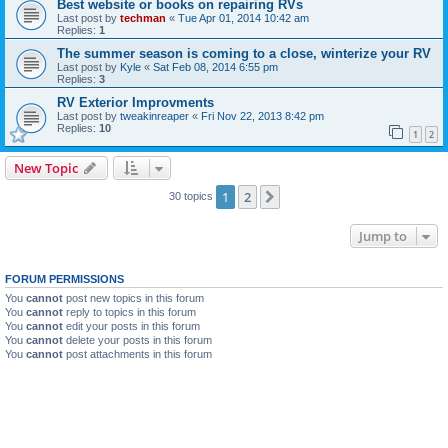
Best website or books on repairing RVs
Last post by
techman
«
Tue Apr 01, 2014 10:42 am
Replies:
1
The summer season is coming to a close, winterize your RV
Last post by
Kyle
«
Sat Feb 08, 2014 6:55 pm
Replies:
3
RV Exterior Improvments
Last post by
tweakinreaper
«
Fri Nov 22, 2013 8:42 pm
Replies:
10
1
2
New Topic
1
2
Next
30 topics
Jump to
FORUM PERMISSIONS
You
cannot
post new topics in this forum
You
cannot
reply to topics in this forum
You
cannot
edit your posts in this forum
You
cannot
delete your posts in this forum
You
cannot
post attachments in this forum