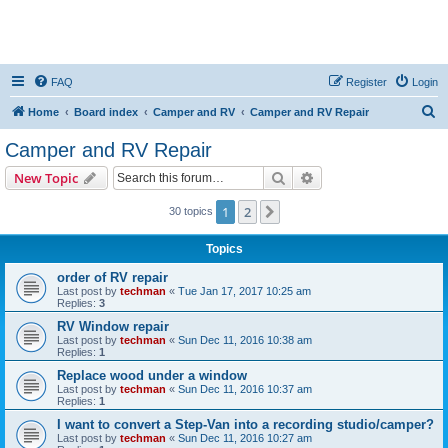
FAQ
Register
Login
S
Home
Board index
Camper and RV
Camper and RV Repair
e
Camper and RV Repair
a
Search
Advanced search
New Topic
r
c
1
2
Next
30 topics
h
Topics
order of RV repair
Last post by
techman
«
Tue Jan 17, 2017 10:25 am
Replies:
3
RV Window repair
Last post by
techman
«
Sun Dec 11, 2016 10:38 am
Replies:
1
Replace wood under a window
Last post by
techman
«
Sun Dec 11, 2016 10:37 am
Replies:
1
I want to convert a Step-Van into a recording studio/camper?
Last post by
techman
«
Sun Dec 11, 2016 10:27 am