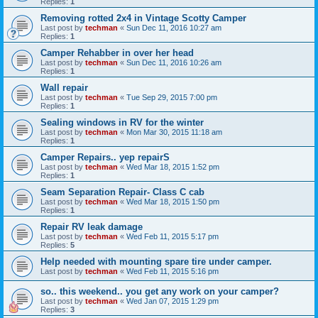
Replies:
1
Removing rotted 2x4 in Vintage Scotty Camper
Last post by
techman
«
Sun Dec 11, 2016 10:27 am
Replies:
1
Camper Rehabber in over her head
Last post by
techman
«
Sun Dec 11, 2016 10:26 am
Replies:
1
Wall repair
Last post by
techman
«
Tue Sep 29, 2015 7:00 pm
Replies:
1
Sealing windows in RV for the winter
Last post by
techman
«
Mon Mar 30, 2015 11:18 am
Replies:
1
Camper Repairs.. yep repairS
Last post by
techman
«
Wed Mar 18, 2015 1:52 pm
Replies:
1
Seam Separation Repair- Class C cab
Last post by
techman
«
Wed Mar 18, 2015 1:50 pm
Replies:
1
Repair RV leak damage
Last post by
techman
«
Wed Feb 11, 2015 5:17 pm
Replies:
5
Help needed with mounting spare tire under camper.
Last post by
techman
«
Wed Feb 11, 2015 5:16 pm
so.. this weekend.. you get any work on your camper?
Last post by
techman
«
Wed Jan 07, 2015 1:29 pm
Replies:
3