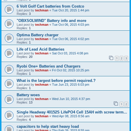
6 Volt Golf Cart batteries from Costco
Last post by
techman
«
Tue Oct 20, 2015 1:44 pm
Replies:
3
"OBXSOLWIND" Battery info and more
Last post by
techman
«
Tue Oct 06, 2015 4:03 pm
Replies:
1
Optima Battery charger
Last post by
techman
«
Tue Oct 06, 2015 4:02 pm
Replies:
1
Life of Lead Acid Batteries
Last post by
techman
«
Sat Oct 03, 2015 4:08 pm
Replies:
20
1
2
3
Ryobi One+ Batteries and Chargers
Last post by
techman
«
Fri Oct 02, 2015 10:25 pm
Replies:
1
What is the largest before permit required.?
Last post by
techman
«
Tue Jun 23, 2015 6:03 pm
Replies:
1
Battery woes
Last post by
techman
«
Wed Jun 10, 2015 4:37 pm
Replies:
13
1
2
Single Headway 40152S LifePO4 Cell 15AH with screw term...
Last post by
techman
«
Wed Apr 08, 2015 8:56 am
Replies:
4
capacitors to help start heavy load
Last post by
techman
«
Thu Feb 26, 2015 8:55 pm