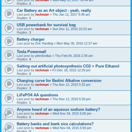
Replies:
2
Car Battery as an Art object - yeah, really
Last post by
techman
«
Thu Jan 12, 2017 9:36 am
Replies:
1
USB powerbank for survival bag
Last post by
techman
«
Sun Dec 11, 2016 10:23 am
Replies:
3
Battery charger
Last post by
Eric Harding
«
Mon May 30, 2016 12:37 am
Tesla Powerwall
Last post by
john3voltas
«
Thu Feb 04, 2016 2:36 am
Replies:
4
Salting out artificial photosynthesis CO2 > Pure Ethanol
Last post by
techman
«
Fri Dec 18, 2015 12:29 pm
Replies:
2
Charging curve for Bedini Alkaline conversion
Last post by
techman
«
Thu Nov 12, 2015 5:32 pm
Replies:
3
LiFePO4 AA questions
Last post by
techman
«
Thu Nov 12, 2015 5:30 pm
Replies:
1
Anyone heard of an aqueous sodium battery?
Last post by
techman
«
Wed Nov 04, 2015 6:00 pm
Replies:
2
Battery banks and bank size calculations?
Last post by
techman
«
Wed Nov 04, 2015 5:59 pm
Replies:
3