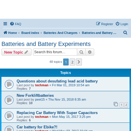
FAQ
Register
Login
S
Home
Board index
Batteries And Chargers
Batteries and Battery Experiments
e
Batteries and Battery Experiments
a
Search
Advanced search
New Topic
r
c
1
2
Next
48 topics
h
Topics
Questions about desufating lead acid battery
Last post by
techman
«
Fri Mar 01, 2019 10:54 am
Replies:
7
New Forkliftbatteries
Last post by
peet15
«
Thu Nov 15, 2018 8:35 am
Replies:
10
1
2
Replacing Car Battery With Super Capacitors
Last post by
techman
«
Mon May 15, 2017 3:25 pm
Replies:
6
Car battery for Ebike?!
Last post by
techman
«
Wed May 03, 2017 10:44 am