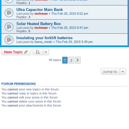
Replies:
1
Ultra Capacitor Main Bank
Last post by
techman
«
Thu Feb 26, 2015 8:52 pm
Replies:
3
Solar Heated Battery Box
Last post by
techman
«
Thu Feb 26, 2015 8:47 pm
Replies:
5
Insulating your forklift batteries
Last post by
bama_medic
«
Thu Feb 26, 2015 5:49 pm
New Topic
1
2
Next
48 topics
Jump to
FORUM PERMISSIONS
You
cannot
post new topics in this forum
You
cannot
reply to topics in this forum
You
cannot
edit your posts in this forum
You
cannot
delete your posts in this forum
You
cannot
post attachments in this forum