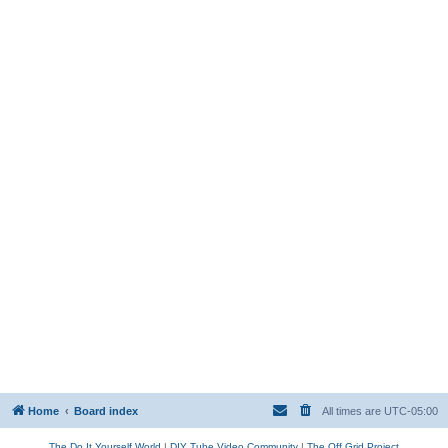
Home
Board index
All times are
UTC-05:00
The Do It Yourself World
|
DIY Tube Video Community
|
The Off Grid Project