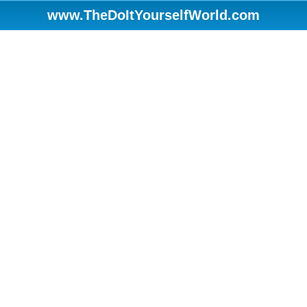
www.TheDoItYourselfWorld.com