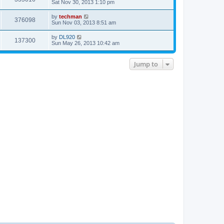
Sat Nov 30, 2013 1:10 pm
by
techman
376098
Sun Nov 03, 2013 8:51 am
by
DL920
137300
Sun May 26, 2013 10:42 am
Jump to