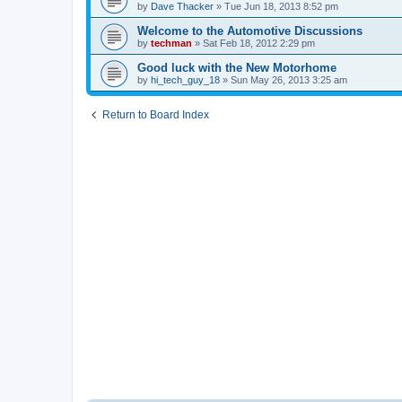
by
Dave Thacker
» Tue Jun 18, 2013 8:52 pm
Welcome to the Automotive Discussions
by
techman
» Sat Feb 18, 2012 2:29 pm
Good luck with the New Motorhome
by
hi_tech_guy_18
» Sun May 26, 2013 3:25 am
Return to Board Index