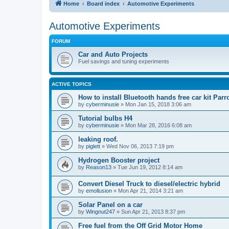
Home
Board index
Automotive Experiments
Automotive Experiments
FORUM
Car and Auto Projects
Fuel savings and tuning experiments
ACTIVE TOPICS
How to install Bluetooth hands free car kit Parr
by
cyberminusie
» Mon Jan 15, 2018 3:06 am
Tutorial bulbs H4
by
cyberminusie
» Mon Mar 28, 2016 6:08 am
leaking roof.
by
piglett
» Wed Nov 06, 2013 7:19 pm
Hydrogen Booster project
by
Reason13
» Tue Jun 19, 2012 8:14 am
Convert Diesel Truck to diesel/electric hybrid
by
emollusion
» Mon Apr 21, 2014 3:21 am
Solar Panel on a car
by
Wingnut247
» Sun Apr 21, 2013 8:37 pm
Free fuel from the Off Grid Motor Home