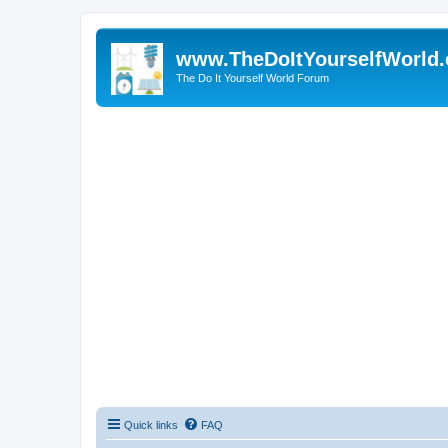
www.TheDoItYourselfWorld
The Do It Yourself World Forum
Quick links
FAQ