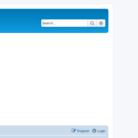
Search
Advanced search
Register
Login