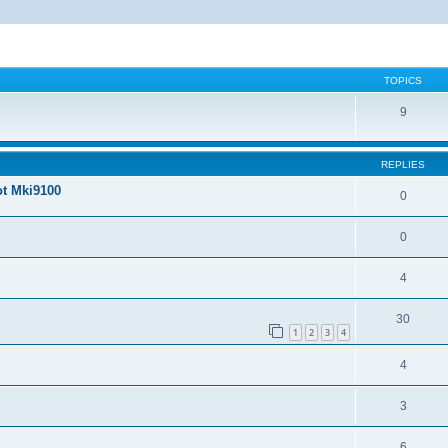
TOPICS
9
REPLIES
ot Mki9100
0
0
4
30
1
2
3
4
4
3
6