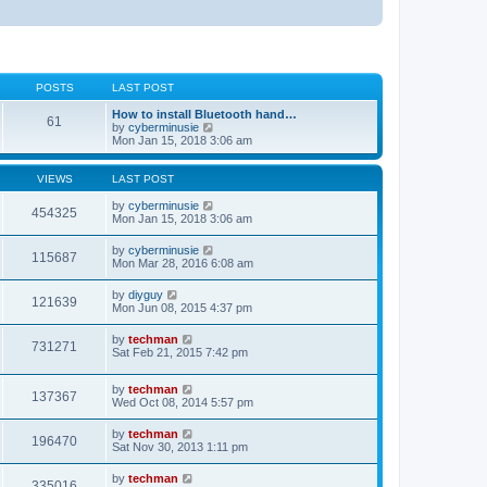
POSTS
LAST POST
How to install Bluetooth hand…
61
V
by
cyberminusie
i
Mon Jan 15, 2018 3:06 am
e
w
t
VIEWS
LAST POST
h
e
by
cyberminusie
454325
l
Mon Jan 15, 2018 3:06 am
a
t
by
cyberminusie
115687
e
Mon Mar 28, 2016 6:08 am
s
t
by
diyguy
p
121639
Mon Jun 08, 2015 4:37 pm
o
s
t
by
techman
731271
Sat Feb 21, 2015 7:42 pm
by
techman
137367
Wed Oct 08, 2014 5:57 pm
by
techman
196470
Sat Nov 30, 2013 1:11 pm
by
techman
335016