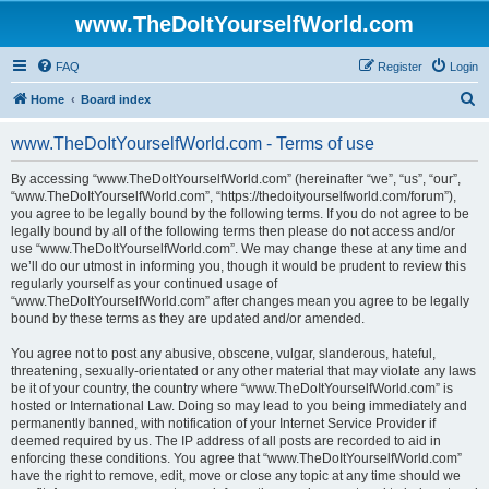
www.TheDoItYourselfWorld.com
FAQ
Register
Login
S
Home
Board index
e
www.TheDoItYourselfWorld.com - Terms of use
a
r
By accessing “www.TheDoItYourselfWorld.com” (hereinafter “we”, “us”, “our”,
“www.TheDoItYourselfWorld.com”, “https://thedoityourselfworld.com/forum”),
c
you agree to be legally bound by the following terms. If you do not agree to be
h
legally bound by all of the following terms then please do not access and/or
use “www.TheDoItYourselfWorld.com”. We may change these at any time and
we’ll do our utmost in informing you, though it would be prudent to review this
regularly yourself as your continued usage of
“www.TheDoItYourselfWorld.com” after changes mean you agree to be legally
bound by these terms as they are updated and/or amended.
You agree not to post any abusive, obscene, vulgar, slanderous, hateful,
threatening, sexually-orientated or any other material that may violate any laws
be it of your country, the country where “www.TheDoItYourselfWorld.com” is
hosted or International Law. Doing so may lead to you being immediately and
permanently banned, with notification of your Internet Service Provider if
deemed required by us. The IP address of all posts are recorded to aid in
enforcing these conditions. You agree that “www.TheDoItYourselfWorld.com”
have the right to remove, edit, move or close any topic at any time should we