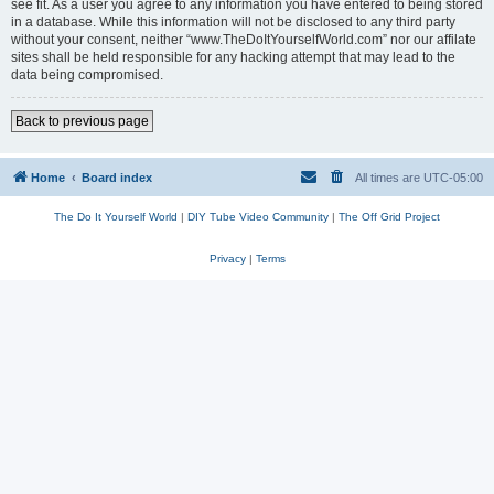
see fit. As a user you agree to any information you have entered to being stored
in a database. While this information will not be disclosed to any third party
without your consent, neither “www.TheDoItYourselfWorld.com” nor our affilate
sites shall be held responsible for any hacking attempt that may lead to the
data being compromised.
Back to previous page
Home
Board index
All times are
UTC-05:00
The Do It Yourself World
|
DIY Tube Video Community
|
The Off Grid Project
Privacy
|
Terms