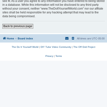
see fit. As a user you agree to any information you have entered to being stored
in a database. While this information will not be disclosed to any third party
without your consent, neither “www.TheDoItYourselfWorld.com” nor our affilate
sites shall be held responsible for any hacking attempt that may lead to the
data being compromised.
Back to previous page
Home
Board index
All times are
UTC-05:00
The Do It Yourself World
|
DIY Tube Video Community
|
The Off Grid Project
Privacy
|
Terms