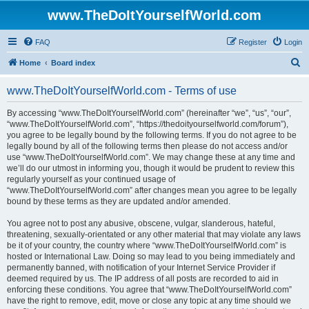
www.TheDoItYourselfWorld.com
FAQ
Register
Login
S
Home
Board index
e
www.TheDoItYourselfWorld.com - Terms of use
a
r
By accessing “www.TheDoItYourselfWorld.com” (hereinafter “we”, “us”, “our”,
“www.TheDoItYourselfWorld.com”, “https://thedoityourselfworld.com/forum”),
c
you agree to be legally bound by the following terms. If you do not agree to be
h
legally bound by all of the following terms then please do not access and/or
use “www.TheDoItYourselfWorld.com”. We may change these at any time and
we’ll do our utmost in informing you, though it would be prudent to review this
regularly yourself as your continued usage of
“www.TheDoItYourselfWorld.com” after changes mean you agree to be legally
bound by these terms as they are updated and/or amended.
You agree not to post any abusive, obscene, vulgar, slanderous, hateful,
threatening, sexually-orientated or any other material that may violate any laws
be it of your country, the country where “www.TheDoItYourselfWorld.com” is
hosted or International Law. Doing so may lead to you being immediately and
permanently banned, with notification of your Internet Service Provider if
deemed required by us. The IP address of all posts are recorded to aid in
enforcing these conditions. You agree that “www.TheDoItYourselfWorld.com”
have the right to remove, edit, move or close any topic at any time should we