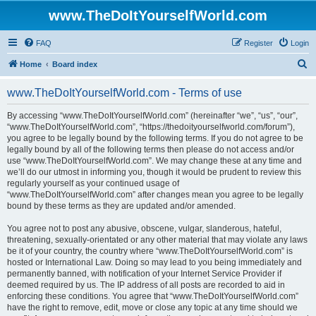
www.TheDoItYourselfWorld.com
FAQ
Register
Login
S
Home
Board index
e
www.TheDoItYourselfWorld.com - Terms of use
a
r
By accessing “www.TheDoItYourselfWorld.com” (hereinafter “we”, “us”, “our”,
“www.TheDoItYourselfWorld.com”, “https://thedoityourselfworld.com/forum”),
c
you agree to be legally bound by the following terms. If you do not agree to be
h
legally bound by all of the following terms then please do not access and/or
use “www.TheDoItYourselfWorld.com”. We may change these at any time and
we’ll do our utmost in informing you, though it would be prudent to review this
regularly yourself as your continued usage of
“www.TheDoItYourselfWorld.com” after changes mean you agree to be legally
bound by these terms as they are updated and/or amended.
You agree not to post any abusive, obscene, vulgar, slanderous, hateful,
threatening, sexually-orientated or any other material that may violate any laws
be it of your country, the country where “www.TheDoItYourselfWorld.com” is
hosted or International Law. Doing so may lead to you being immediately and
permanently banned, with notification of your Internet Service Provider if
deemed required by us. The IP address of all posts are recorded to aid in
enforcing these conditions. You agree that “www.TheDoItYourselfWorld.com”
have the right to remove, edit, move or close any topic at any time should we