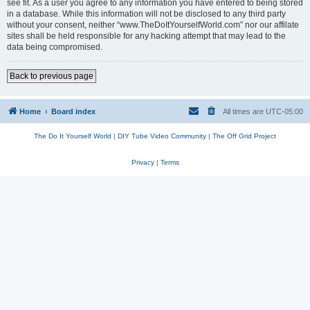
see fit. As a user you agree to any information you have entered to being stored
in a database. While this information will not be disclosed to any third party
without your consent, neither “www.TheDoItYourselfWorld.com” nor our affilate
sites shall be held responsible for any hacking attempt that may lead to the
data being compromised.
Back to previous page
Home
Board index
All times are
UTC-05:00
The Do It Yourself World
|
DIY Tube Video Community
|
The Off Grid Project
Privacy
|
Terms