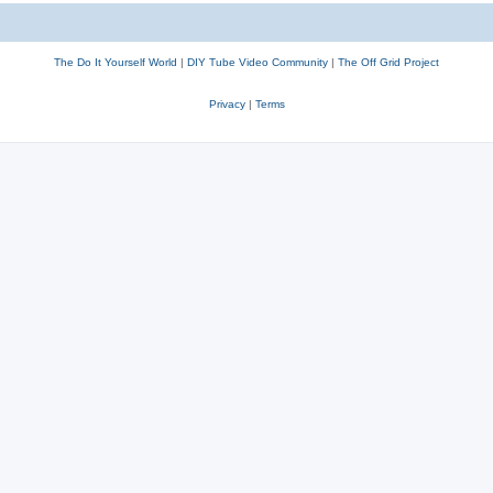
The Do It Yourself World
|
DIY Tube Video Community
|
The Off Grid Project
Privacy
|
Terms