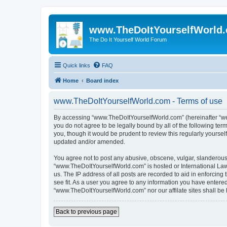
www.TheDoItYourselfWorld
The Do It Yourself World Forum
Quick links
FAQ
Home
Board index
www.TheDoItYourselfWorld.com - Terms of use
By accessing “www.TheDoItYourselfWorld.com” (hereinafter “we”, 
you do not agree to be legally bound by all of the following t
you, though it would be prudent to review this regularly your
updated and/or amended.
You agree not to post any abusive, obscene, vulgar, slanderous, 
“www.TheDoItYourselfWorld.com” is hosted or International Law
us. The IP address of all posts are recorded to aid in enforcin
see fit. As a user you agree to any information you have entered 
“www.TheDoItYourselfWorld.com” nor our affilate sites shall be
Back to previous page