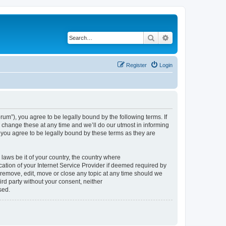
Search
Advanced search
Register
Login
um”), you agree to be legally bound by the following terms. If
change these at any time and we’ll do our utmost in informing
you agree to be legally bound by these terms as they are
 laws be it of your country, the country where
tion of your Internet Service Provider if deemed required by
 remove, edit, move or close any topic at any time should we
ird party without your consent, neither
sed.