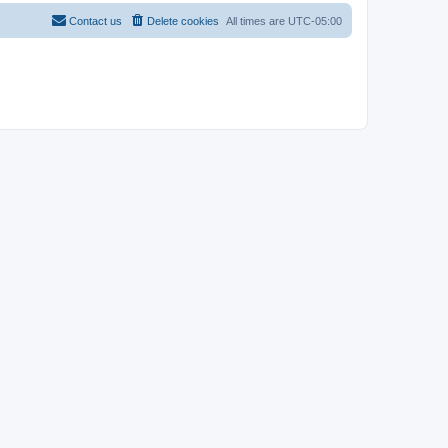
Contact us
Delete cookies
All times are
UTC-05:00