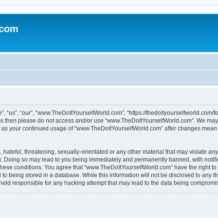
.com
“us”, “our”, “www.TheDoItYourselfWorld.com”, “https://thedoityourselfworld.com/for
erms then please do not access and/or use “www.TheDoItYourselfWorld.com”. We may 
self as your continued usage of “www.TheDoItYourselfWorld.com” after changes mean 
hateful, threatening, sexually-orientated or any other material that may violate any
. Doing so may lead to you being immediately and permanently banned, with notifica
g these conditions. You agree that “www.TheDoItYourselfWorld.com” have the right to
to being stored in a database. While this information will not be disclosed to any th
 held responsible for any hacking attempt that may lead to the data being compromi