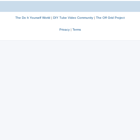
The Do It Yourself World
|
DIY Tube Video Community
|
The Off Grid Project
Privacy
|
Terms