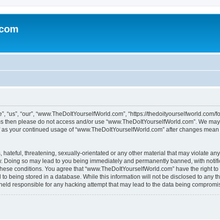
.com
“us”, “our”, “www.TheDoItYourselfWorld.com”, “https://thedoityourselfworld.com/for
erms then please do not access and/or use “www.TheDoItYourselfWorld.com”. We may 
self as your continued usage of “www.TheDoItYourselfWorld.com” after changes mean 
hateful, threatening, sexually-orientated or any other material that may violate any
. Doing so may lead to you being immediately and permanently banned, with notifica
g these conditions. You agree that “www.TheDoItYourselfWorld.com” have the right to
to being stored in a database. While this information will not be disclosed to any th
 held responsible for any hacking attempt that may lead to the data being compromi