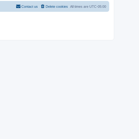
Contact us
Delete cookies
All times are
UTC-05:00