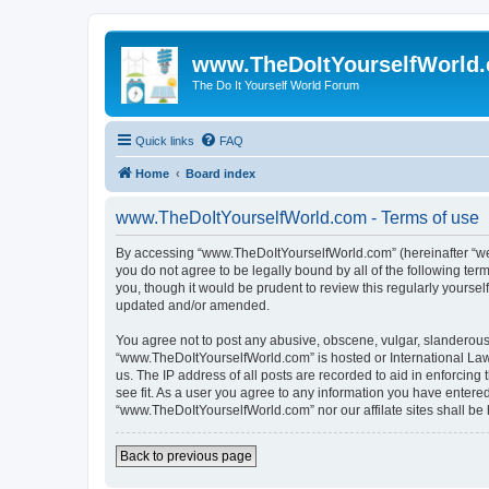
www.TheDoItYourselfWorld
The Do It Yourself World Forum
Quick links
FAQ
Home
Board index
www.TheDoItYourselfWorld.com - Terms of use
By accessing “www.TheDoItYourselfWorld.com” (hereinafter “we”, 
you do not agree to be legally bound by all of the following t
you, though it would be prudent to review this regularly your
updated and/or amended.
You agree not to post any abusive, obscene, vulgar, slanderous, 
“www.TheDoItYourselfWorld.com” is hosted or International Law
us. The IP address of all posts are recorded to aid in enforcin
see fit. As a user you agree to any information you have entered 
“www.TheDoItYourselfWorld.com” nor our affilate sites shall be
Back to previous page