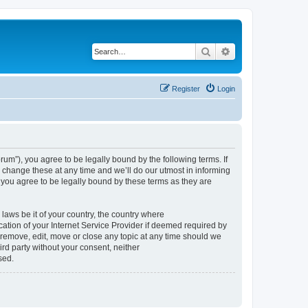
Search
Advanced search
Register
Login
um”), you agree to be legally bound by the following terms. If
change these at any time and we’ll do our utmost in informing
you agree to be legally bound by these terms as they are
 laws be it of your country, the country where
tion of your Internet Service Provider if deemed required by
 remove, edit, move or close any topic at any time should we
ird party without your consent, neither
sed.