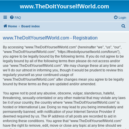
www.TheDoItYourselfWorld.com
FAQ
Login
S
Home
Board index
e
www.TheDoItYourselfWorld.com - Registration
a
r
By accessing “www.TheDoItYourselfWorld.com” (hereinafter “we”, “us”, “our”,
“www.TheDoItYourselfWorld.com”, “https://thedoityourselfworld.com/forum”),
c
you agree to be legally bound by the following terms. If you do not agree to be
h
legally bound by all of the following terms then please do not access and/or
use “www.TheDoItYourselfWorld.com”. We may change these at any time and
we’ll do our utmost in informing you, though it would be prudent to review this
regularly yourself as your continued usage of
“www.TheDoItYourselfWorld.com” after changes mean you agree to be legally
bound by these terms as they are updated and/or amended.
You agree not to post any abusive, obscene, vulgar, slanderous, hateful,
threatening, sexually-orientated or any other material that may violate any laws
be it of your country, the country where “www.TheDoItYourselfWorld.com” is
hosted or International Law. Doing so may lead to you being immediately and
permanently banned, with notification of your Internet Service Provider if
deemed required by us. The IP address of all posts are recorded to aid in
enforcing these conditions. You agree that “www.TheDoItYourselfWorld.com”
have the right to remove, edit, move or close any topic at any time should we