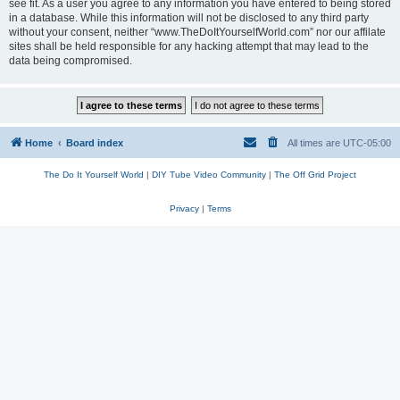
see fit. As a user you agree to any information you have entered to being stored
in a database. While this information will not be disclosed to any third party
without your consent, neither “www.TheDoItYourselfWorld.com” nor our affilate
sites shall be held responsible for any hacking attempt that may lead to the
data being compromised.
Home
Board index
All times are
UTC-05:00
The Do It Yourself World
|
DIY Tube Video Community
|
The Off Grid Project
Privacy
|
Terms