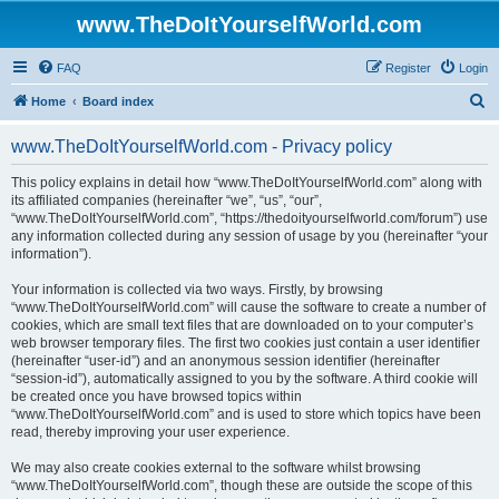
www.TheDoItYourselfWorld.com
FAQ
Register
Login
S
Home
Board index
e
www.TheDoItYourselfWorld.com - Privacy policy
a
r
This policy explains in detail how “www.TheDoItYourselfWorld.com” along with
its affiliated companies (hereinafter “we”, “us”, “our”,
c
“www.TheDoItYourselfWorld.com”, “https://thedoityourselfworld.com/forum”) use
h
any information collected during any session of usage by you (hereinafter “your
information”).
Your information is collected via two ways. Firstly, by browsing
“www.TheDoItYourselfWorld.com” will cause the software to create a number of
cookies, which are small text files that are downloaded on to your computer’s
web browser temporary files. The first two cookies just contain a user identifier
(hereinafter “user-id”) and an anonymous session identifier (hereinafter
“session-id”), automatically assigned to you by the software. A third cookie will
be created once you have browsed topics within
“www.TheDoItYourselfWorld.com” and is used to store which topics have been
read, thereby improving your user experience.
We may also create cookies external to the software whilst browsing
“www.TheDoItYourselfWorld.com”, though these are outside the scope of this