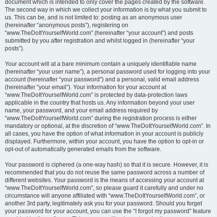
document which is intended to only cover the pages created by the software.
The second way in which we collect your information is by what you submit to
us. This can be, and is not limited to: posting as an anonymous user
(hereinafter “anonymous posts”), registering on
“www.TheDoItYourselfWorld.com” (hereinafter “your account”) and posts
submitted by you after registration and whilst logged in (hereinafter “your
posts”).
Your account will at a bare minimum contain a uniquely identifiable name
(hereinafter “your user name”), a personal password used for logging into your
account (hereinafter “your password”) and a personal, valid email address
(hereinafter “your email”). Your information for your account at
“www.TheDoItYourselfWorld.com” is protected by data-protection laws
applicable in the country that hosts us. Any information beyond your user
name, your password, and your email address required by
“www.TheDoItYourselfWorld.com” during the registration process is either
mandatory or optional, at the discretion of “www.TheDoItYourselfWorld.com”. In
all cases, you have the option of what information in your account is publicly
displayed. Furthermore, within your account, you have the option to opt-in or
opt-out of automatically generated emails from the software.
Your password is ciphered (a one-way hash) so that it is secure. However, it is
recommended that you do not reuse the same password across a number of
different websites. Your password is the means of accessing your account at
“www.TheDoItYourselfWorld.com”, so please guard it carefully and under no
circumstance will anyone affiliated with “www.TheDoItYourselfWorld.com”, or
another 3rd party, legitimately ask you for your password. Should you forget
your password for your account, you can use the “I forgot my password” feature