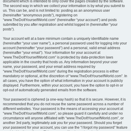
document which is intended to only cover the pages created by the software.
The second way in which we collect your information is by what you submit to
us. This can be, and is not limited to: posting as an anonymous user
(hereinafter “anonymous posts”), registering on
“www.TheDoItYourselfWorld.com” (hereinafter “your account”) and posts
submitted by you after registration and whilst logged in (hereinafter “your
posts”).
Your account will at a bare minimum contain a uniquely identifiable name
(hereinafter “your user name”), a personal password used for logging into your
account (hereinafter “your password”) and a personal, valid email address
(hereinafter “your email”). Your information for your account at
“www.TheDoItYourselfWorld.com” is protected by data-protection laws
applicable in the country that hosts us. Any information beyond your user
name, your password, and your email address required by
“www.TheDoItYourselfWorld.com” during the registration process is either
mandatory or optional, at the discretion of “www.TheDoItYourselfWorld.com”. In
all cases, you have the option of what information in your account is publicly
displayed. Furthermore, within your account, you have the option to opt-in or
opt-out of automatically generated emails from the software.
Your password is ciphered (a one-way hash) so that it is secure. However, it is
recommended that you do not reuse the same password across a number of
different websites. Your password is the means of accessing your account at
“www.TheDoItYourselfWorld.com”, so please guard it carefully and under no
circumstance will anyone affiliated with “www.TheDoItYourselfWorld.com”, or
another 3rd party, legitimately ask you for your password. Should you forget
your password for your account, you can use the “I forgot my password” feature