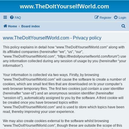
www.TheDoItYourselfWorld.com
FAQ
Register
Login
S
Home
Board index
e
www.TheDoItYourselfWorld.com - Privacy policy
a
r
This policy explains in detail how “www.TheDoItYourselfWorld.com” along with
its affiliated companies (hereinafter “we”, “us”, “our”,
c
“www.TheDoItYourselfWorld.com”, “https://thedoityourselfworld.com/forum”) use
h
any information collected during any session of usage by you (hereinafter “your
information”).
Your information is collected via two ways. Firstly, by browsing
“www.TheDoItYourselfWorld.com” will cause the software to create a number of
cookies, which are small text files that are downloaded on to your computer’s
web browser temporary files. The first two cookies just contain a user identifier
(hereinafter “user-id”) and an anonymous session identifier (hereinafter
“session-id”), automatically assigned to you by the software. A third cookie will
be created once you have browsed topics within
“www.TheDoItYourselfWorld.com” and is used to store which topics have been
read, thereby improving your user experience.
We may also create cookies external to the software whilst browsing
“www.TheDoItYourselfWorld.com”, though these are outside the scope of this