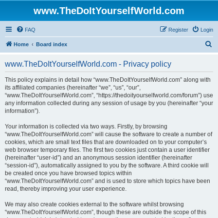
www.TheDoItYourselfWorld.com
FAQ
Register
Login
S
Home
Board index
e
www.TheDoItYourselfWorld.com - Privacy policy
a
r
This policy explains in detail how “www.TheDoItYourselfWorld.com” along with
its affiliated companies (hereinafter “we”, “us”, “our”,
c
“www.TheDoItYourselfWorld.com”, “https://thedoityourselfworld.com/forum”) use
h
any information collected during any session of usage by you (hereinafter “your
information”).
Your information is collected via two ways. Firstly, by browsing
“www.TheDoItYourselfWorld.com” will cause the software to create a number of
cookies, which are small text files that are downloaded on to your computer’s
web browser temporary files. The first two cookies just contain a user identifier
(hereinafter “user-id”) and an anonymous session identifier (hereinafter
“session-id”), automatically assigned to you by the software. A third cookie will
be created once you have browsed topics within
“www.TheDoItYourselfWorld.com” and is used to store which topics have been
read, thereby improving your user experience.
We may also create cookies external to the software whilst browsing
“www.TheDoItYourselfWorld.com”, though these are outside the scope of this