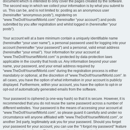
document which is intended to only cover the pages created by the software.
The second way in which we collect your information is by what you submit to
us. This can be, and is not limited to: posting as an anonymous user
(hereinafter “anonymous posts”), registering on
“www.TheDoItYourselfWorld.com” (hereinafter “your account”) and posts
submitted by you after registration and whilst logged in (hereinafter “your
posts”).
Your account will at a bare minimum contain a uniquely identifiable name
(hereinafter “your user name”), a personal password used for logging into your
account (hereinafter “your password”) and a personal, valid email address
(hereinafter “your email”). Your information for your account at
“www.TheDoItYourselfWorld.com” is protected by data-protection laws
applicable in the country that hosts us. Any information beyond your user
name, your password, and your email address required by
“www.TheDoItYourselfWorld.com” during the registration process is either
mandatory or optional, at the discretion of “www.TheDoItYourselfWorld.com”. In
all cases, you have the option of what information in your account is publicly
displayed. Furthermore, within your account, you have the option to opt-in or
opt-out of automatically generated emails from the software.
Your password is ciphered (a one-way hash) so that it is secure. However, it is
recommended that you do not reuse the same password across a number of
different websites. Your password is the means of accessing your account at
“www.TheDoItYourselfWorld.com”, so please guard it carefully and under no
circumstance will anyone affiliated with “www.TheDoItYourselfWorld.com”, or
another 3rd party, legitimately ask you for your password. Should you forget
your password for your account, you can use the “I forgot my password” feature