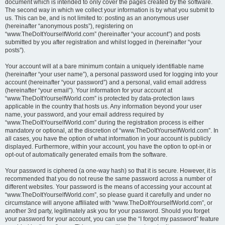
document which is intended to only cover the pages created by the software.
The second way in which we collect your information is by what you submit to
us. This can be, and is not limited to: posting as an anonymous user
(hereinafter “anonymous posts”), registering on
“www.TheDoItYourselfWorld.com” (hereinafter “your account”) and posts
submitted by you after registration and whilst logged in (hereinafter “your
posts”).
Your account will at a bare minimum contain a uniquely identifiable name
(hereinafter “your user name”), a personal password used for logging into your
account (hereinafter “your password”) and a personal, valid email address
(hereinafter “your email”). Your information for your account at
“www.TheDoItYourselfWorld.com” is protected by data-protection laws
applicable in the country that hosts us. Any information beyond your user
name, your password, and your email address required by
“www.TheDoItYourselfWorld.com” during the registration process is either
mandatory or optional, at the discretion of “www.TheDoItYourselfWorld.com”. In
all cases, you have the option of what information in your account is publicly
displayed. Furthermore, within your account, you have the option to opt-in or
opt-out of automatically generated emails from the software.
Your password is ciphered (a one-way hash) so that it is secure. However, it is
recommended that you do not reuse the same password across a number of
different websites. Your password is the means of accessing your account at
“www.TheDoItYourselfWorld.com”, so please guard it carefully and under no
circumstance will anyone affiliated with “www.TheDoItYourselfWorld.com”, or
another 3rd party, legitimately ask you for your password. Should you forget
your password for your account, you can use the “I forgot my password” feature