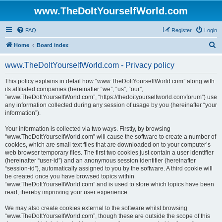
www.TheDoItYourselfWorld.com
FAQ
Register
Login
S
Home
Board index
e
www.TheDoItYourselfWorld.com - Privacy policy
a
r
This policy explains in detail how “www.TheDoItYourselfWorld.com” along with
its affiliated companies (hereinafter “we”, “us”, “our”,
c
“www.TheDoItYourselfWorld.com”, “https://thedoityourselfworld.com/forum”) use
h
any information collected during any session of usage by you (hereinafter “your
information”).
Your information is collected via two ways. Firstly, by browsing
“www.TheDoItYourselfWorld.com” will cause the software to create a number of
cookies, which are small text files that are downloaded on to your computer’s
web browser temporary files. The first two cookies just contain a user identifier
(hereinafter “user-id”) and an anonymous session identifier (hereinafter
“session-id”), automatically assigned to you by the software. A third cookie will
be created once you have browsed topics within
“www.TheDoItYourselfWorld.com” and is used to store which topics have been
read, thereby improving your user experience.
We may also create cookies external to the software whilst browsing
“www.TheDoItYourselfWorld.com”, though these are outside the scope of this