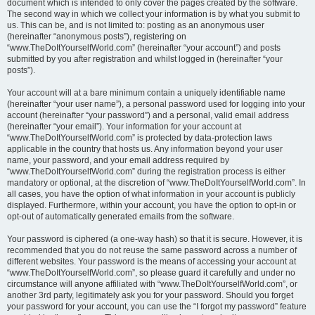
document which is intended to only cover the pages created by the software.
The second way in which we collect your information is by what you submit to
us. This can be, and is not limited to: posting as an anonymous user
(hereinafter “anonymous posts”), registering on
“www.TheDoItYourselfWorld.com” (hereinafter “your account”) and posts
submitted by you after registration and whilst logged in (hereinafter “your
posts”).
Your account will at a bare minimum contain a uniquely identifiable name
(hereinafter “your user name”), a personal password used for logging into your
account (hereinafter “your password”) and a personal, valid email address
(hereinafter “your email”). Your information for your account at
“www.TheDoItYourselfWorld.com” is protected by data-protection laws
applicable in the country that hosts us. Any information beyond your user
name, your password, and your email address required by
“www.TheDoItYourselfWorld.com” during the registration process is either
mandatory or optional, at the discretion of “www.TheDoItYourselfWorld.com”. In
all cases, you have the option of what information in your account is publicly
displayed. Furthermore, within your account, you have the option to opt-in or
opt-out of automatically generated emails from the software.
Your password is ciphered (a one-way hash) so that it is secure. However, it is
recommended that you do not reuse the same password across a number of
different websites. Your password is the means of accessing your account at
“www.TheDoItYourselfWorld.com”, so please guard it carefully and under no
circumstance will anyone affiliated with “www.TheDoItYourselfWorld.com”, or
another 3rd party, legitimately ask you for your password. Should you forget
your password for your account, you can use the “I forgot my password” feature