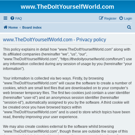
www.TheDoItYourselfWorld.com
FAQ
Register
Login
S
Home
Board index
e
www.TheDoItYourselfWorld.com - Privacy policy
a
r
This policy explains in detail how “www.TheDoItYourselfWorld.com” along with
its affiliated companies (hereinafter “we”, “us”, “our”,
c
“www.TheDoItYourselfWorld.com”, “https://thedoityourselfworld.com/forum”) use
h
any information collected during any session of usage by you (hereinafter “your
information”).
Your information is collected via two ways. Firstly, by browsing
“www.TheDoItYourselfWorld.com” will cause the software to create a number of
cookies, which are small text files that are downloaded on to your computer’s
web browser temporary files. The first two cookies just contain a user identifier
(hereinafter “user-id”) and an anonymous session identifier (hereinafter
“session-id”), automatically assigned to you by the software. A third cookie will
be created once you have browsed topics within
“www.TheDoItYourselfWorld.com” and is used to store which topics have been
read, thereby improving your user experience.
We may also create cookies external to the software whilst browsing
“www.TheDoItYourselfWorld.com”, though these are outside the scope of this