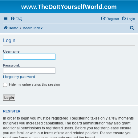
www.TheDoItYourselfWorld.com
FAQ
Register
Login
S
Home
Board index
e
Login
a
r
Username:
c
h
Password:
I forgot my password
Hide my online status this session
REGISTER
In order to login you must be registered. Registering takes only a few moments
but gives you increased capabilities. The board administrator may also grant
additional permissions to registered users. Before you register please ensure
you are familiar with our terms of use and related policies. Please ensure you