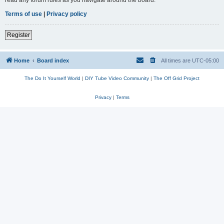
read any forum rules as you navigate around the board.
Terms of use
|
Privacy policy
Register
Home
Board index
All times are
UTC-05:00
The Do It Yourself World
|
DIY Tube Video Community
|
The Off Grid Project
Privacy
|
Terms