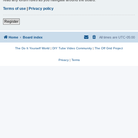
read any forum rules as you navigate around the board.
Terms of use
|
Privacy policy
Register
Home
Board index
All times are
UTC-05:00
The Do It Yourself World
|
DIY Tube Video Community
|
The Off Grid Project
Privacy
|
Terms