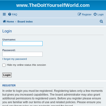
www.TheDoItYourselfWorld.com
FAQ
Register
Login
S
Home
Board index
e
Login
a
r
Username:
c
h
Password:
I forgot my password
Hide my online status this session
REGISTER
In order to login you must be registered. Registering takes only a few moments
but gives you increased capabilities. The board administrator may also grant
additional permissions to registered users. Before you register please ensure
you are familiar with our terms of use and related policies. Please ensure you