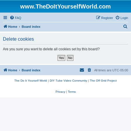
www.TheDoItYourselfWorld.com
FAQ
Register
Login
S
Home
Board index
e
Delete cookies
a
r
Are you sure you want to delete all cookies set by this board?
c
h
Home
Board index
All times are
UTC-05:00
The Do It Yourself World
|
DIY Tube Video Community
|
The Off Grid Project
Privacy
|
Terms