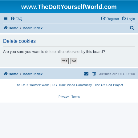
www.TheDoItYourselfWorld.com
FAQ
Register
Login
S
Home
Board index
e
Delete cookies
a
r
Are you sure you want to delete all cookies set by this board?
c
h
Home
Board index
All times are
UTC-05:00
The Do It Yourself World
|
DIY Tube Video Community
|
The Off Grid Project
Privacy
|
Terms