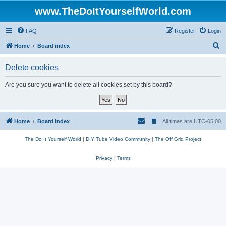
www.TheDoItYourselfWorld.com
FAQ
Register
Login
S
Home
Board index
e
Delete cookies
a
r
Are you sure you want to delete all cookies set by this board?
c
h
Home
Board index
All times are
UTC-05:00
The Do It Yourself World
|
DIY Tube Video Community
|
The Off Grid Project
Privacy
|
Terms