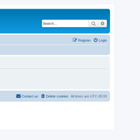
Search
Advanced search
Register
Login
Contact us
Delete cookies
All times are
UTC-05:00