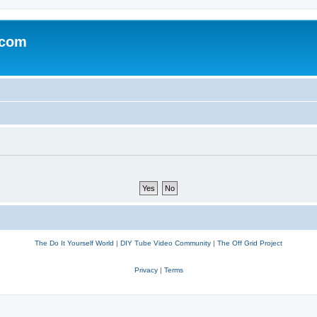
.com
The Do It Yourself World
|
DIY Tube Video Community
|
The Off Grid Project
Privacy
|
Terms