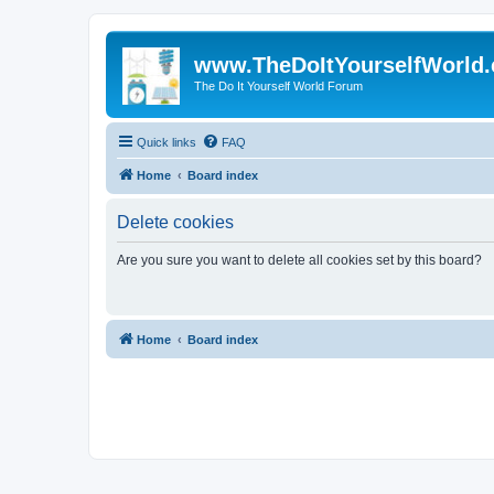
www.TheDoItYourselfWorld
The Do It Yourself World Forum
Quick links
FAQ
Home
Board index
Delete cookies
Are you sure you want to delete all cookies set by this board?
Home
Board index