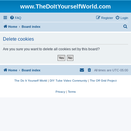
www.TheDoItYourselfWorld.com
FAQ
Register
Login
S
Home
Board index
e
Delete cookies
a
r
Are you sure you want to delete all cookies set by this board?
c
h
Home
Board index
All times are
UTC-05:00
The Do It Yourself World
|
DIY Tube Video Community
|
The Off Grid Project
Privacy
|
Terms