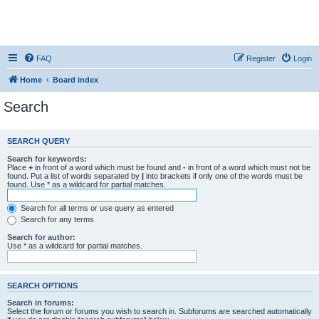
FAQ
Register
Login
Home
Board index
Search
SEARCH QUERY
Search for keywords:
Place
+
in front of a word which must be found and
-
in front of a word which must not be
found. Put a list of words separated by
|
into brackets if only one of the words must be
found. Use * as a wildcard for partial matches.
Search for all terms or use query as entered
Search for any terms
Search for author:
Use * as a wildcard for partial matches.
SEARCH OPTIONS
Search in forums:
Select the forum or forums you wish to search in. Subforums are searched automatically