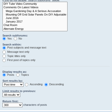
if you do not disable “search subforums“ below.
Search subforums:
Yes
No
Search within:
Post subjects and message text
Message text only
Topic titles only
First post of topics only
Display results as:
Posts
Topics
Sort results by:
Ascending
Descending
Limit results to previous:
Return first:
characters of posts