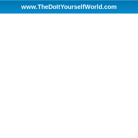
www.TheDoItYourselfWorld.com