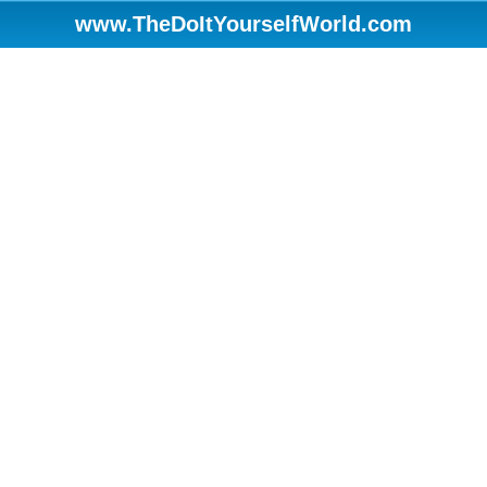
www.TheDoItYourselfWorld.com