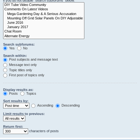
if you do not disable “search subforums“ below.
Search subforums:
Yes
No
Search within:
Post subjects and message text
Message text only
Topic titles only
First post of topics only
Display results as:
Posts
Topics
Sort results by:
Ascending
Descending
Limit results to previous:
Return first:
characters of posts