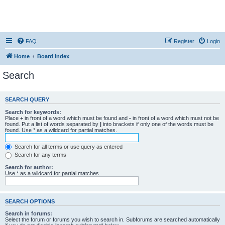
FAQ
Register
Login
Home
Board index
Search
SEARCH QUERY
Search for keywords:
Place
+
in front of a word which must be found and
-
in front of a word which must not be
found. Put a list of words separated by
|
into brackets if only one of the words must be
found. Use * as a wildcard for partial matches.
Search for all terms or use query as entered
Search for any terms
Search for author:
Use * as a wildcard for partial matches.
SEARCH OPTIONS
Search in forums:
Select the forum or forums you wish to search in. Subforums are searched automatically