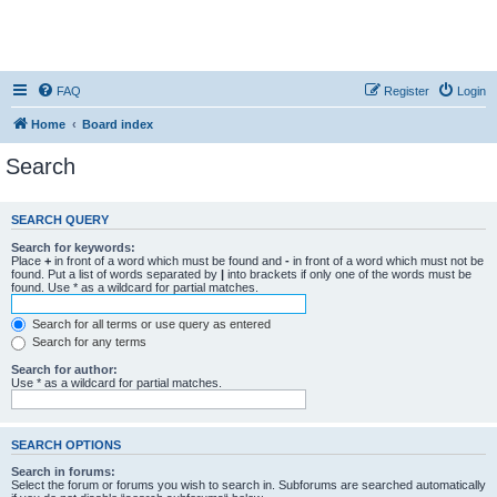
FAQ
Register
Login
Home
Board index
Search
SEARCH QUERY
Search for keywords:
Place
+
in front of a word which must be found and
-
in front of a word which must not be
found. Put a list of words separated by
|
into brackets if only one of the words must be
found. Use * as a wildcard for partial matches.
Search for all terms or use query as entered
Search for any terms
Search for author:
Use * as a wildcard for partial matches.
SEARCH OPTIONS
Search in forums:
Select the forum or forums you wish to search in. Subforums are searched automatically