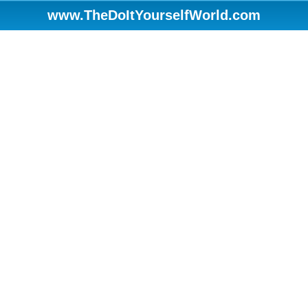
www.TheDoItYourselfWorld.com