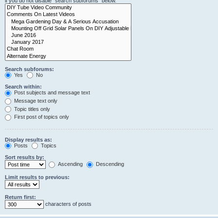
if you do not disable “search subforums“ below.
Search subforums:
Yes
No
Search within:
Post subjects and message text
Message text only
Topic titles only
First post of topics only
Display results as:
Posts
Topics
Sort results by:
Ascending
Descending
Limit results to previous:
Return first:
characters of posts