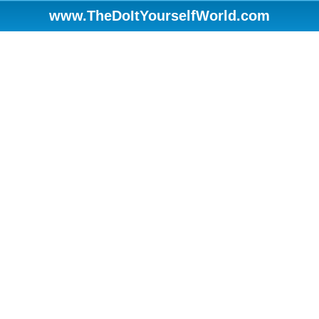
www.TheDoItYourselfWorld.com