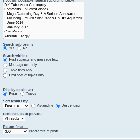
if you do not disable “search subforums“ below.
Search subforums:
Yes
No
Search within:
Post subjects and message text
Message text only
Topic titles only
First post of topics only
Display results as:
Posts
Topics
Sort results by:
Ascending
Descending
Limit results to previous:
Return first:
characters of posts