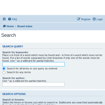
FAQ
Register
Login
Home
Board index
Search
SEARCH QUERY
Search for keywords:
Place
+
in front of a word which must be found and
-
in front of a word which must not be
found. Put a list of words separated by
|
into brackets if only one of the words must be
found. Use * as a wildcard for partial matches.
Search for all terms or use query as entered
Search for any terms
Search for author:
Use * as a wildcard for partial matches.
SEARCH OPTIONS
Search in forums:
Select the forum or forums you wish to search in. Subforums are searched automatically