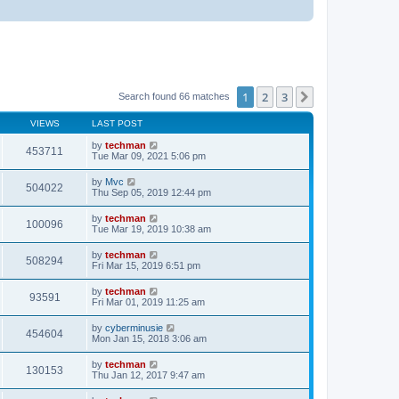
1
2
3
Next
Search found 66 matches
VIEWS
LAST POST
by
techman
453711
Tue Mar 09, 2021 5:06 pm
by
Mvc
504022
Thu Sep 05, 2019 12:44 pm
by
techman
100096
Tue Mar 19, 2019 10:38 am
by
techman
508294
Fri Mar 15, 2019 6:51 pm
by
techman
93591
Fri Mar 01, 2019 11:25 am
by
cyberminusie
454604
Mon Jan 15, 2018 3:06 am
by
techman
130153
Thu Jan 12, 2017 9:47 am