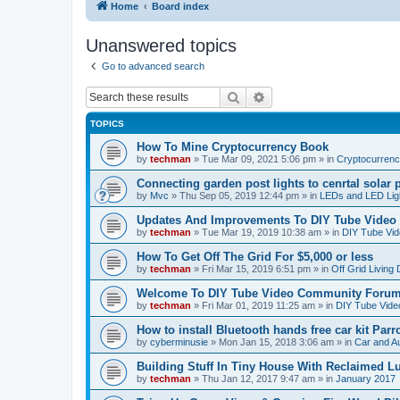
Home
Board index
Unanswered topics
Go to advanced search
Search
Advanced search
TOPICS
How To Mine Cryptocurrency Book
by
techman
» Tue Mar 09, 2021 5:06 pm » in
Cryptocurren
Connecting garden post lights to cenrtal solar 
by
Mvc
» Thu Sep 05, 2019 12:44 pm » in
LEDs and LED Ligh
Updates And Improvements To DIY Tube Vide
by
techman
» Tue Mar 19, 2019 10:38 am » in
DIY Tube Vi
How To Get Off The Grid For $5,000 or less
by
techman
» Fri Mar 15, 2019 6:51 pm » in
Off Grid Living
Welcome To DIY Tube Video Community Foru
by
techman
» Fri Mar 01, 2019 11:25 am » in
DIY Tube Vid
How to install Bluetooth hands free car kit Parr
by
cyberminusie
» Mon Jan 15, 2018 3:06 am » in
Car and Au
Building Stuff In Tiny House With Reclaimed 
by
techman
» Thu Jan 12, 2017 9:47 am » in
January 2017