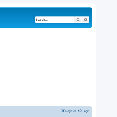
Search
Advanced search
Register
Login