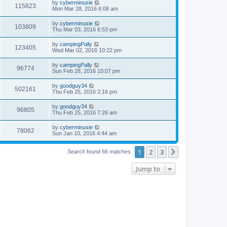
by
cyberminusie
115823
Mon Mar 28, 2016 6:08 am
by
cyberminusie
103809
Thu Mar 03, 2016 6:53 pm
by
campingPally
123405
Wed Mar 02, 2016 10:22 pm
by
campingPally
96774
Sun Feb 28, 2016 10:07 pm
by
goodguy34
502161
Thu Feb 25, 2016 2:16 pm
by
goodguy34
96805
Thu Feb 25, 2016 7:26 am
by
cyberminusie
78062
Sun Jan 10, 2016 4:44 am
1
2
3
Next
Search found 66 matches
Jump to