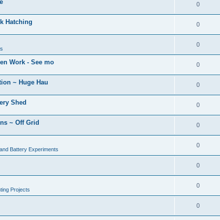
e
0
k Hatching
0
0
ns
den Work - See mo
0
tion ~ Huge Hau
0
tery Shed
0
ns ~ Off Grid
0
0
 and Battery Experiments
0
0
ing Projects
0