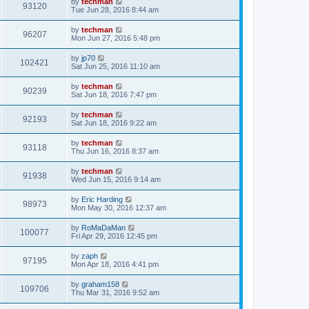
by
techman
93120
Tue Jun 28, 2016 8:44 am
by
techman
96207
Mon Jun 27, 2016 5:48 pm
by
jp70
102421
Sat Jun 25, 2016 11:10 am
by
techman
90239
Sat Jun 18, 2016 7:47 pm
by
techman
92193
Sat Jun 18, 2016 9:22 am
by
techman
93118
Thu Jun 16, 2016 8:37 am
by
techman
91938
Wed Jun 15, 2016 9:14 am
by
Eric Harding
98973
Mon May 30, 2016 12:37 am
by
RoMaDaMan
100077
Fri Apr 29, 2016 12:45 pm
by
zaph
97195
Mon Apr 18, 2016 4:41 pm
by
graham158
109706
Thu Mar 31, 2016 9:52 am