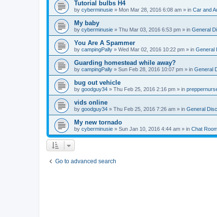
Tutorial bulbs H4
by
cyberminusie
» Mon Mar 28, 2016 6:08 am » in
Car and A
My baby
by
cyberminusie
» Thu Mar 03, 2016 6:53 pm » in
General D
You Are A Spammer
by
campingPally
» Wed Mar 02, 2016 10:22 pm » in
General 
Guarding homestead while away?
by
campingPally
» Sun Feb 28, 2016 10:07 pm » in
General 
bug out vehicle
by
goodguy34
» Thu Feb 25, 2016 2:16 pm » in
preppernurs
vids online
by
goodguy34
» Thu Feb 25, 2016 7:26 am » in
General Dis
My new tornado
by
cyberminusie
» Sun Jan 10, 2016 4:44 am » in
Chat Roo
Go to advanced search