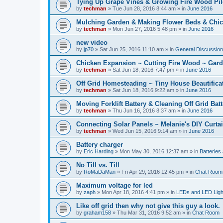
Tying Up Grape Vines & Growing Fire Wood Pil
by
techman
» Tue Jun 28, 2016 8:44 am » in
June 2016
Mulching Garden & Making Flower Beds & Chic
by
techman
» Mon Jun 27, 2016 5:48 pm » in
June 2016
new video
by
jp70
» Sat Jun 25, 2016 11:10 am » in
General Discussio
Chicken Expansion ~ Cutting Fire Wood ~ Gar
by
techman
» Sat Jun 18, 2016 7:47 pm » in
June 2016
Off Grid Homesteading ~ Tiny House Beautifica
by
techman
» Sat Jun 18, 2016 9:22 am » in
June 2016
Moving Forklift Battery & Cleaning Off Grid Bat
by
techman
» Thu Jun 16, 2016 8:37 am » in
June 2016
Connecting Solar Panels ~ Melanie's DIY Curtai
by
techman
» Wed Jun 15, 2016 9:14 am » in
June 2016
Battery charger
by
Eric Harding
» Mon May 30, 2016 12:37 am » in
Batteries
No Till vs. Till
by
RoMaDaMan
» Fri Apr 29, 2016 12:45 pm » in
Chat Room
Maximum voltage for led
by
zaph
» Mon Apr 18, 2016 4:41 pm » in
LEDs and LED Light
Like off grid then why not give this guy a look.
by
graham158
» Thu Mar 31, 2016 9:52 am » in
Chat Room