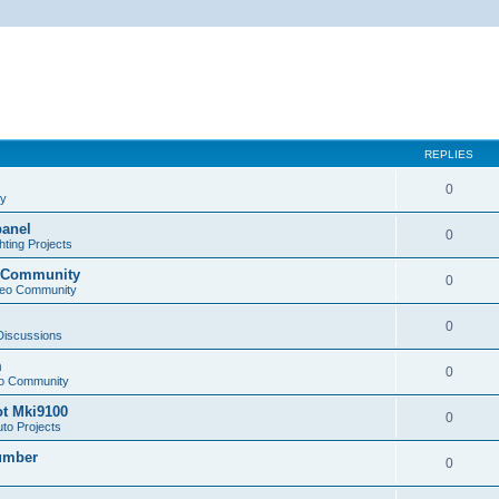
REPLIES
0
cy
panel
0
ting Projects
o Community
0
deo Community
0
 Discussions
m
0
eo Community
ot Mki9100
0
to Projects
Lumber
0