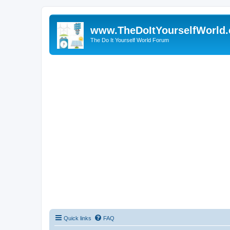
www.TheDoItYourselfWorld
The Do It Yourself World Forum
Quick links
FAQ