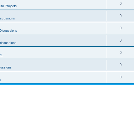
0
uto Projects
0
iscussions
0
Discussions
0
Discussions
0
e1
0
cussions
0
m