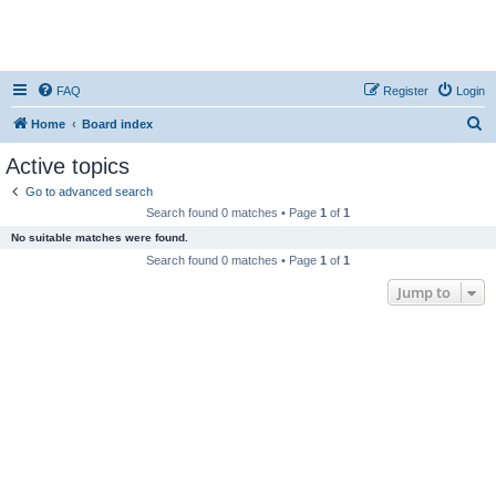
FAQ
Register
Login
S
Home
Board index
e
Active topics
a
Go to advanced search
r
Search found 0 matches • Page
1
of
1
c
No suitable matches were found.
h
Search found 0 matches • Page
1
of
1
Jump to