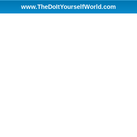
www.TheDoItYourselfWorld.com