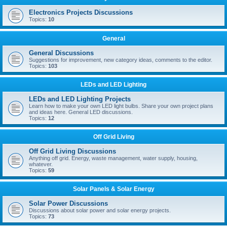
Electronics Projects Discussions
Topics:
10
General
General Discussions
Suggestions for improvement, new category ideas, comments to the editor.
Topics:
103
LEDs and LED Lighting
LEDs and LED Lighting Projects
Learn how to make your own LED light bulbs. Share your own project plans
and ideas here. General LED discussions.
Topics:
12
Off Grid Living
Off Grid Living Discussions
Anything off grid. Energy, waste management, water supply, housing,
whatever.
Topics:
59
Solar Panels & Solar Energy
Solar Power Discussions
Discussions about solar power and solar energy projects.
Topics:
73