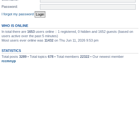
Password:
I forgot my password
WHO IS ONLINE
In total there are
1653
users online :: 1 registered, 0 hidden and 1652 guests (based on
users active over the past 5 minutes)
Most users ever online was
11432
on Thu Jun 11, 2026 9:53 pm
STATISTICS
Total posts
3289
• Total topics
678
• Total members
22322
• Our newest member
rccmnyp