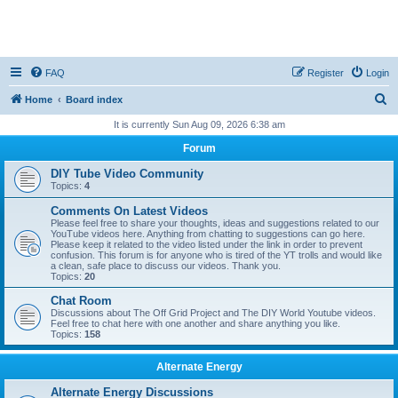
FAQ
Register
Login
S
Home
Board index
e
It is currently Sun Aug 09, 2026 6:38 am
a
Forum
r
DIY Tube Video Community
c
Topics:
4
h
Comments On Latest Videos
Please feel free to share your thoughts, ideas and suggestions related to our
YouTube videos here. Anything from chatting to suggestions can go here.
Please keep it related to the video listed under the link in order to prevent
confusion. This forum is for anyone who is tired of the YT trolls and would like
a clean, safe place to discuss our videos. Thank you.
Topics:
20
Chat Room
Discussions about The Off Grid Project and The DIY World Youtube videos.
Feel free to chat here with one another and share anything you like.
Topics:
158
Alternate Energy
Alternate Energy Discussions