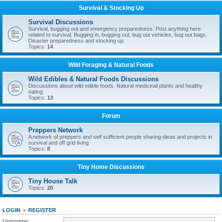
Survival & Stocking Up
Survival Discussions
Survival, bugging out and emergency preparedness. Post anything here
related to survival. Bugging in, bugging out, bug out vehicles, bug out bags.
Disaster preparedness and stocking up.
Topics:
14
Wild Foraging & Natural Foods
Wild Edibles & Natural Foods Discussions
Discussions about wild edible foods. Natural medicinal plants and healthy
eating.
Topics:
13
Forum
Preppers Network
A network of preppers and self sufficient people sharing ideas and projects in
survival and off grid living
Topics:
8
Tiny Home Discussions
Tiny House Talk
Topics:
20
LOGIN
•
REGISTER
Username: