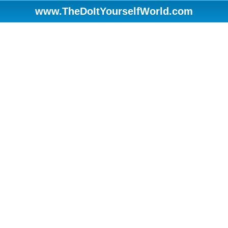
www.TheDoItYourselfWorld.com