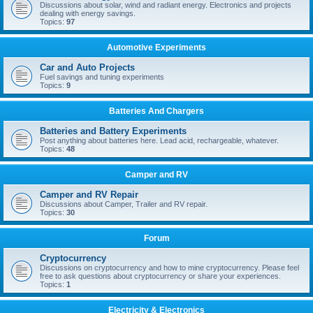
Discussions about solar, wind and radiant energy. Electronics and projects
dealing with energy savings.
Topics:
97
Automotive Experiments
Car and Auto Projects
Fuel savings and tuning experiments
Topics:
9
Batteries And Chargers
Batteries and Battery Experiments
Post anything about batteries here. Lead acid, rechargeable, whatever.
Topics:
48
Camper and RV
Camper and RV Repair
Discussions about Camper, Trailer and RV repair.
Topics:
30
Forum
Cryptocurrency
Discussions on cryptocurrency and how to mine cryptocurrency. Please feel
free to ask questions about cryptocurrency or share your experiences.
Topics:
1
Electricity & Electronics