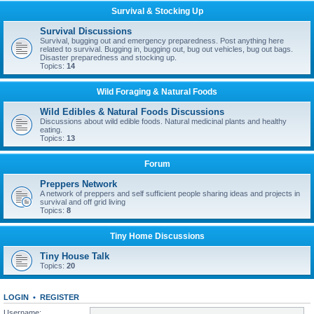
Survival & Stocking Up
Survival Discussions
Survival, bugging out and emergency preparedness. Post anything here
related to survival. Bugging in, bugging out, bug out vehicles, bug out bags.
Disaster preparedness and stocking up.
Topics:
14
Wild Foraging & Natural Foods
Wild Edibles & Natural Foods Discussions
Discussions about wild edible foods. Natural medicinal plants and healthy
eating.
Topics:
13
Forum
Preppers Network
A network of preppers and self sufficient people sharing ideas and projects in
survival and off grid living
Topics:
8
Tiny Home Discussions
Tiny House Talk
Topics:
20
LOGIN
•
REGISTER
Username: