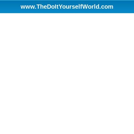
www.TheDoItYourselfWorld.com