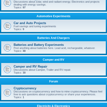
Discussions about solar, wind and radiant energy. Electronics and projects
dealing with energy savings.
Topics:
97
Automotive Experiments
Car and Auto Projects
Fuel savings and tuning experiments
Topics:
9
Batteries And Chargers
Batteries and Battery Experiments
Post anything about batteries here. Lead acid, rechargeable, whatever.
Topics:
48
Camper and RV
Camper and RV Repair
Discussions about Camper, Trailer and RV repair.
Topics:
30
Forum
Cryptocurrency
Discussions on cryptocurrency and how to mine cryptocurrency. Please feel
free to ask questions about cryptocurrency or share your experiences.
Topics:
1
Electricity & Electronics