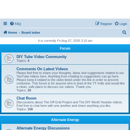
FAQ
Register
Login
S
Home
Board index
e
It is currently Fri Aug 07, 2026 3:10 am
a
Forum
r
DIY Tube Video Community
c
Topics:
4
h
Comments On Latest Videos
Please feel free to share your thoughts, ideas and suggestions related to our
YouTube videos here. Anything from chatting to suggestions can go here.
Please keep it related to the video listed under the link in order to prevent
confusion. This forum is for anyone who is tired of the YT trolls and would like
a clean, safe place to discuss our videos. Thank you.
Topics:
20
Chat Room
Discussions about The Off Grid Project and The DIY World Youtube videos.
Feel free to chat here with one another and share anything you like.
Topics:
158
Alternate Energy
Alternate Energy Discussions