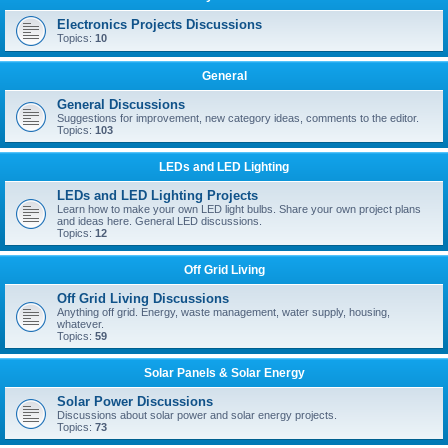
Electronics Projects Discussions
Topics:
10
General
General Discussions
Suggestions for improvement, new category ideas, comments to the editor.
Topics:
103
LEDs and LED Lighting
LEDs and LED Lighting Projects
Learn how to make your own LED light bulbs. Share your own project plans
and ideas here. General LED discussions.
Topics:
12
Off Grid Living
Off Grid Living Discussions
Anything off grid. Energy, waste management, water supply, housing,
whatever.
Topics:
59
Solar Panels & Solar Energy
Solar Power Discussions
Discussions about solar power and solar energy projects.
Topics:
73