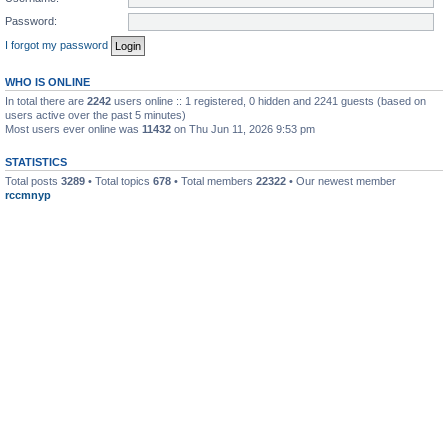
Password:
I forgot my password
WHO IS ONLINE
In total there are
2242
users online :: 1 registered, 0 hidden and 2241 guests (based on
users active over the past 5 minutes)
Most users ever online was
11432
on Thu Jun 11, 2026 9:53 pm
STATISTICS
Total posts
3289
• Total topics
678
• Total members
22322
• Our newest member
rccmnyp