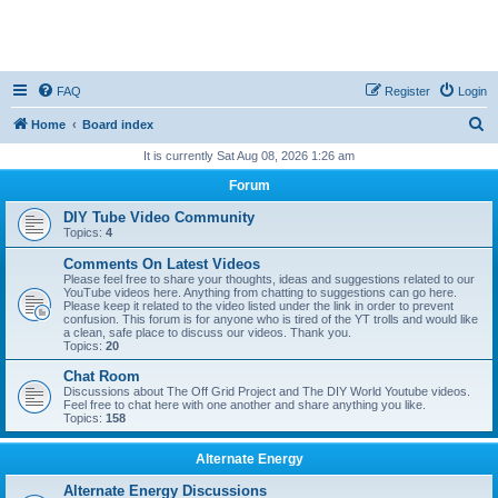
FAQ
Register
Login
S
Home
Board index
e
It is currently Sat Aug 08, 2026 1:26 am
a
Forum
r
DIY Tube Video Community
c
Topics:
4
h
Comments On Latest Videos
Please feel free to share your thoughts, ideas and suggestions related to our
YouTube videos here. Anything from chatting to suggestions can go here.
Please keep it related to the video listed under the link in order to prevent
confusion. This forum is for anyone who is tired of the YT trolls and would like
a clean, safe place to discuss our videos. Thank you.
Topics:
20
Chat Room
Discussions about The Off Grid Project and The DIY World Youtube videos.
Feel free to chat here with one another and share anything you like.
Topics:
158
Alternate Energy
Alternate Energy Discussions