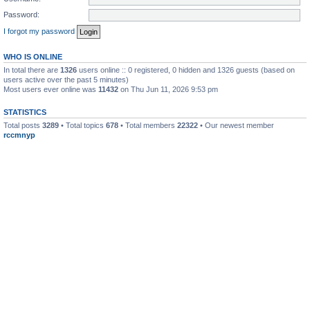
Password:
I forgot my password
WHO IS ONLINE
In total there are
1326
users online :: 0 registered, 0 hidden and 1326 guests (based on
users active over the past 5 minutes)
Most users ever online was
11432
on Thu Jun 11, 2026 9:53 pm
STATISTICS
Total posts
3289
• Total topics
678
• Total members
22322
• Our newest member
rccmnyp