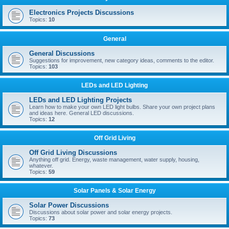
Electronics Projects Discussions
Topics:
10
General
General Discussions
Suggestions for improvement, new category ideas, comments to the editor.
Topics:
103
LEDs and LED Lighting
LEDs and LED Lighting Projects
Learn how to make your own LED light bulbs. Share your own project plans
and ideas here. General LED discussions.
Topics:
12
Off Grid Living
Off Grid Living Discussions
Anything off grid. Energy, waste management, water supply, housing,
whatever.
Topics:
59
Solar Panels & Solar Energy
Solar Power Discussions
Discussions about solar power and solar energy projects.
Topics:
73