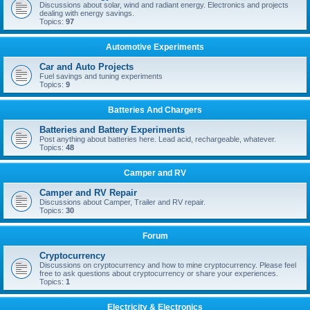
Discussions about solar, wind and radiant energy. Electronics and projects
dealing with energy savings.
Topics:
97
Automotive Experiments
Car and Auto Projects
Fuel savings and tuning experiments
Topics:
9
Batteries And Chargers
Batteries and Battery Experiments
Post anything about batteries here. Lead acid, rechargeable, whatever.
Topics:
48
Camper and RV
Camper and RV Repair
Discussions about Camper, Trailer and RV repair.
Topics:
30
Forum
Cryptocurrency
Discussions on cryptocurrency and how to mine cryptocurrency. Please feel
free to ask questions about cryptocurrency or share your experiences.
Topics:
1
Electricity & Electronics