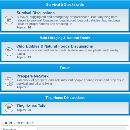
Survival & Stocking Up
Survival Discussions
Survival, bugging out and emergency preparedness. Post anything here
related to survival. Bugging in, bugging out, bug out vehicles, bug out bags.
Disaster preparedness and stocking up.
Topics:
14
Wild Foraging & Natural Foods
Wild Edibles & Natural Foods Discussions
Discussions about wild edible foods. Natural medicinal plants and healthy
eating.
Topics:
13
Forum
Preppers Network
A network of preppers and self sufficient people sharing ideas and projects in
survival and off grid living
Topics:
8
Tiny Home Discussions
Tiny House Talk
Topics:
20
LOGIN
•
REGISTER
Username: