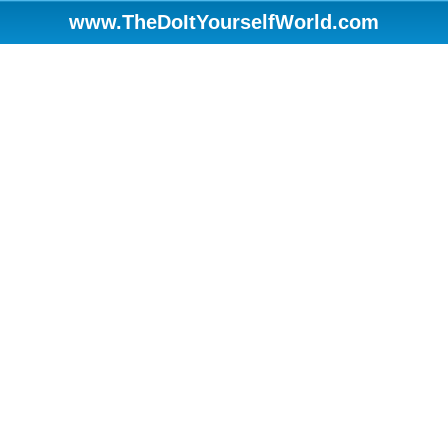
www.TheDoItYourselfWorld.com