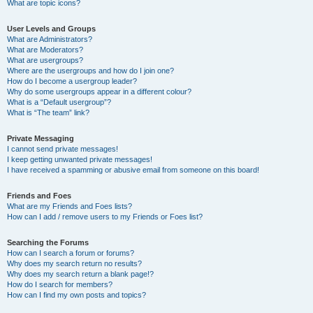
What are topic icons?
User Levels and Groups
What are Administrators?
What are Moderators?
What are usergroups?
Where are the usergroups and how do I join one?
How do I become a usergroup leader?
Why do some usergroups appear in a different colour?
What is a “Default usergroup”?
What is “The team” link?
Private Messaging
I cannot send private messages!
I keep getting unwanted private messages!
I have received a spamming or abusive email from someone on this board!
Friends and Foes
What are my Friends and Foes lists?
How can I add / remove users to my Friends or Foes list?
Searching the Forums
How can I search a forum or forums?
Why does my search return no results?
Why does my search return a blank page!?
How do I search for members?
How can I find my own posts and topics?