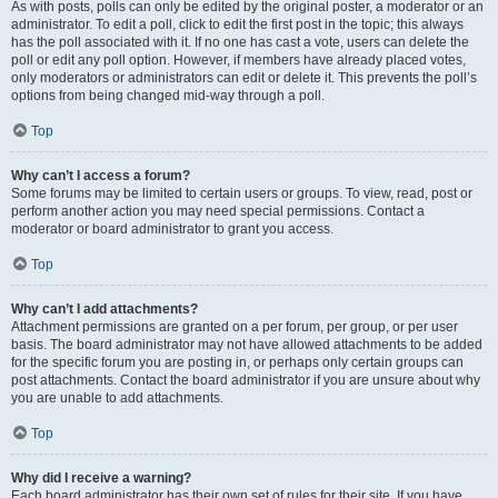
As with posts, polls can only be edited by the original poster, a moderator or an
administrator. To edit a poll, click to edit the first post in the topic; this always
has the poll associated with it. If no one has cast a vote, users can delete the
poll or edit any poll option. However, if members have already placed votes,
only moderators or administrators can edit or delete it. This prevents the poll’s
options from being changed mid-way through a poll.
Top
Why can’t I access a forum?
Some forums may be limited to certain users or groups. To view, read, post or
perform another action you may need special permissions. Contact a
moderator or board administrator to grant you access.
Top
Why can’t I add attachments?
Attachment permissions are granted on a per forum, per group, or per user
basis. The board administrator may not have allowed attachments to be added
for the specific forum you are posting in, or perhaps only certain groups can
post attachments. Contact the board administrator if you are unsure about why
you are unable to add attachments.
Top
Why did I receive a warning?
Each board administrator has their own set of rules for their site. If you have