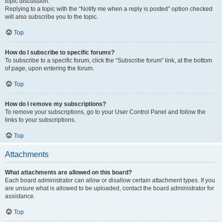
topic discussion.
Replying to a topic with the “Notify me when a reply is posted” option checked
will also subscribe you to the topic.
Top
How do I subscribe to specific forums?
To subscribe to a specific forum, click the “Subscribe forum” link, at the bottom
of page, upon entering the forum.
Top
How do I remove my subscriptions?
To remove your subscriptions, go to your User Control Panel and follow the
links to your subscriptions.
Top
Attachments
What attachments are allowed on this board?
Each board administrator can allow or disallow certain attachment types. If you
are unsure what is allowed to be uploaded, contact the board administrator for
assistance.
Top