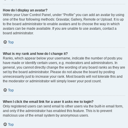
How do I display an avatar?
Within your User Control Panel, under “Profile” you can add an avatar by using
one of the four following methods: Gravatar, Gallery, Remote or Upload. It is up
to the board administrator to enable avatars and to choose the way in which
avatars can be made available. If you are unable to use avatars, contact a
board administrator.
Top
What is my rank and how do I change it?
Ranks, which appear below your username, indicate the number of posts you
have made or identify certain users, e.g. moderators and administrators. In
general, you cannot directly change the wording of any board ranks as they are
set by the board administrator. Please do not abuse the board by posting
unnecessarily just to increase your rank. Most boards will not tolerate this and
the moderator or administrator will simply lower your post count.
Top
When I click the email link for a user it asks me to login?
Only registered users can send email to other users via the built-in email form,
and only if the administrator has enabled this feature. This is to prevent
malicious use of the email system by anonymous users.
Top