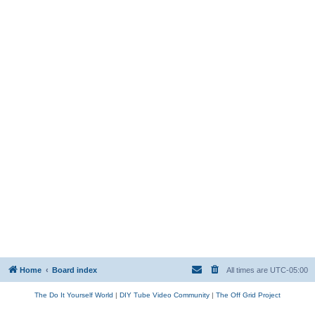
Home
Board index
All times are
UTC-05:00
The Do It Yourself World
|
DIY Tube Video Community
|
The Off Grid Project