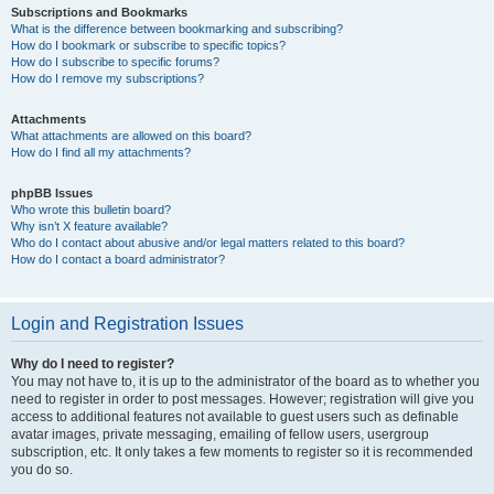
Subscriptions and Bookmarks
What is the difference between bookmarking and subscribing?
How do I bookmark or subscribe to specific topics?
How do I subscribe to specific forums?
How do I remove my subscriptions?
Attachments
What attachments are allowed on this board?
How do I find all my attachments?
phpBB Issues
Who wrote this bulletin board?
Why isn’t X feature available?
Who do I contact about abusive and/or legal matters related to this board?
How do I contact a board administrator?
Login and Registration Issues
Why do I need to register?
You may not have to, it is up to the administrator of the board as to whether you
need to register in order to post messages. However; registration will give you
access to additional features not available to guest users such as definable
avatar images, private messaging, emailing of fellow users, usergroup
subscription, etc. It only takes a few moments to register so it is recommended
you do so.