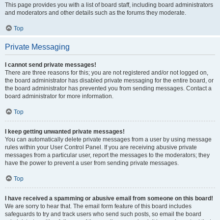
This page provides you with a list of board staff, including board administrators
and moderators and other details such as the forums they moderate.
Top
Private Messaging
I cannot send private messages!
There are three reasons for this; you are not registered and/or not logged on,
the board administrator has disabled private messaging for the entire board, or
the board administrator has prevented you from sending messages. Contact a
board administrator for more information.
Top
I keep getting unwanted private messages!
You can automatically delete private messages from a user by using message
rules within your User Control Panel. If you are receiving abusive private
messages from a particular user, report the messages to the moderators; they
have the power to prevent a user from sending private messages.
Top
I have received a spamming or abusive email from someone on this board!
We are sorry to hear that. The email form feature of this board includes
safeguards to try and track users who send such posts, so email the board