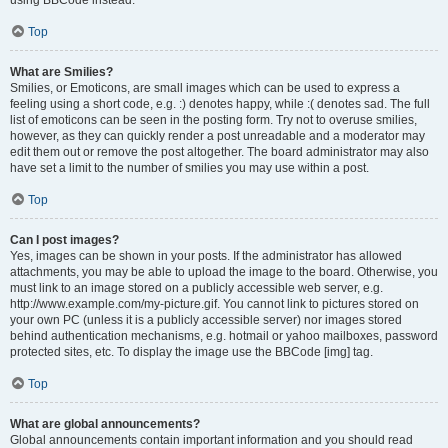
using BBCode instead.
Top
What are Smilies?
Smilies, or Emoticons, are small images which can be used to express a
feeling using a short code, e.g. :) denotes happy, while :( denotes sad. The full
list of emoticons can be seen in the posting form. Try not to overuse smilies,
however, as they can quickly render a post unreadable and a moderator may
edit them out or remove the post altogether. The board administrator may also
have set a limit to the number of smilies you may use within a post.
Top
Can I post images?
Yes, images can be shown in your posts. If the administrator has allowed
attachments, you may be able to upload the image to the board. Otherwise, you
must link to an image stored on a publicly accessible web server, e.g.
http://www.example.com/my-picture.gif. You cannot link to pictures stored on
your own PC (unless it is a publicly accessible server) nor images stored
behind authentication mechanisms, e.g. hotmail or yahoo mailboxes, password
protected sites, etc. To display the image use the BBCode [img] tag.
Top
What are global announcements?
Global announcements contain important information and you should read