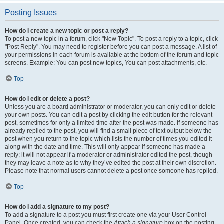
Posting Issues
How do I create a new topic or post a reply?
To post a new topic in a forum, click "New Topic". To post a reply to a topic, click
"Post Reply". You may need to register before you can post a message. A list of
your permissions in each forum is available at the bottom of the forum and topic
screens. Example: You can post new topics, You can post attachments, etc.
Top
How do I edit or delete a post?
Unless you are a board administrator or moderator, you can only edit or delete
your own posts. You can edit a post by clicking the edit button for the relevant
post, sometimes for only a limited time after the post was made. If someone has
already replied to the post, you will find a small piece of text output below the
post when you return to the topic which lists the number of times you edited it
along with the date and time. This will only appear if someone has made a
reply; it will not appear if a moderator or administrator edited the post, though
they may leave a note as to why they’ve edited the post at their own discretion.
Please note that normal users cannot delete a post once someone has replied.
Top
How do I add a signature to my post?
To add a signature to a post you must first create one via your User Control
Panel. Once created, you can check the
Attach a signature
box on the posting