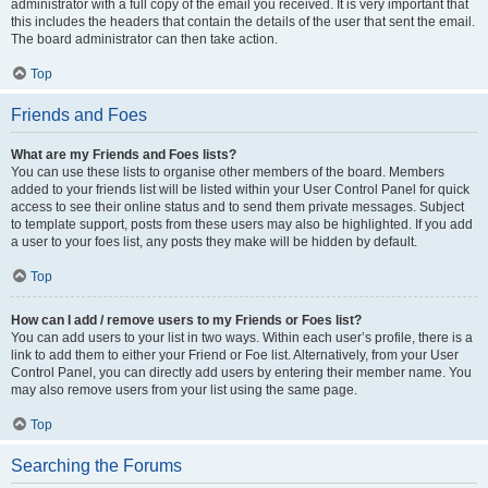
administrator with a full copy of the email you received. It is very important that
this includes the headers that contain the details of the user that sent the email.
The board administrator can then take action.
Top
Friends and Foes
What are my Friends and Foes lists?
You can use these lists to organise other members of the board. Members
added to your friends list will be listed within your User Control Panel for quick
access to see their online status and to send them private messages. Subject
to template support, posts from these users may also be highlighted. If you add
a user to your foes list, any posts they make will be hidden by default.
Top
How can I add / remove users to my Friends or Foes list?
You can add users to your list in two ways. Within each user’s profile, there is a
link to add them to either your Friend or Foe list. Alternatively, from your User
Control Panel, you can directly add users by entering their member name. You
may also remove users from your list using the same page.
Top
Searching the Forums