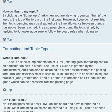
Top
How do I bump my topic?
By clicking the “Bump topic” link when you are viewing it, you can “bump” the
topic to the top of the forum on the first page. However, if you do not see this,
then topic bumping may be disabled or the time allowance between bumps
has not yet been reached. It is also possible to bump the topic simply by
replying to it, however, be sure to follow the board rules when doing so.
Top
Formatting and Topic Types
What is BBCode?
BBCode is a special implementation of HTML, offering great formatting control
on particular objects in a post. The use of BBCode is granted by the
administrator, but it can also be disabled on a per post basis from the posting
form. BBCode itself is similar in style to HTML, but tags are enclosed in square
brackets [ and ] rather than < and >. For more information on BBCode see the
guide which can be accessed from the posting page.
Top
Can I use HTML?
No. It is not possible to post HTML on this board and have it rendered as
HTML. Most formatting which can be carried out using HTML can be applied