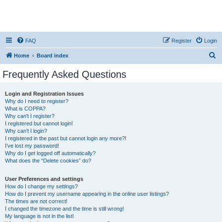
FAQ
Register
Login
S
Home
Board index
e
Frequently Asked Questions
a
r
Login and Registration Issues
Why do I need to register?
c
What is COPPA?
h
Why can’t I register?
I registered but cannot login!
Why can’t I login?
I registered in the past but cannot login any more?!
I’ve lost my password!
Why do I get logged off automatically?
What does the “Delete cookies” do?
User Preferences and settings
How do I change my settings?
How do I prevent my username appearing in the online user listings?
The times are not correct!
I changed the timezone and the time is still wrong!
My language is not in the list!