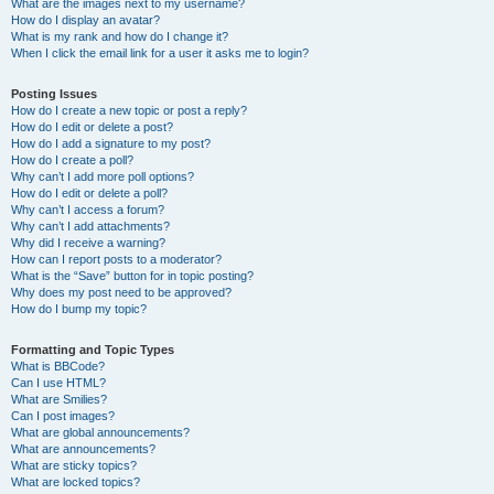
What are the images next to my username?
How do I display an avatar?
What is my rank and how do I change it?
When I click the email link for a user it asks me to login?
Posting Issues
How do I create a new topic or post a reply?
How do I edit or delete a post?
How do I add a signature to my post?
How do I create a poll?
Why can’t I add more poll options?
How do I edit or delete a poll?
Why can’t I access a forum?
Why can’t I add attachments?
Why did I receive a warning?
How can I report posts to a moderator?
What is the “Save” button for in topic posting?
Why does my post need to be approved?
How do I bump my topic?
Formatting and Topic Types
What is BBCode?
Can I use HTML?
What are Smilies?
Can I post images?
What are global announcements?
What are announcements?
What are sticky topics?
What are locked topics?