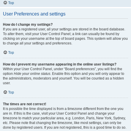
Top
User Preferences and settings
How do I change my settings?
If you are a registered user, all your settings are stored in the board database.
To alter them, visit your User Control Panel; a link can usually be found by
clicking on your username at the top of board pages. This system will allow you
to change all your settings and preferences.
Top
How do I prevent my username appearing in the online user listings?
Within your User Control Panel, under “Board preferences”, you will find the
option
Hide your online status
. Enable this option and you will only appear to
the administrators, moderators and yourself. You will be counted as a hidden
user.
Top
The times are not correct!
It is possible the time displayed is from a timezone different from the one you
are in. If this is the case, visit your User Control Panel and change your
timezone to match your particular area, e.g. London, Paris, New York, Sydney,
etc. Please note that changing the timezone, like most settings, can only be
done by registered users. If you are not registered, this is a good time to do so.