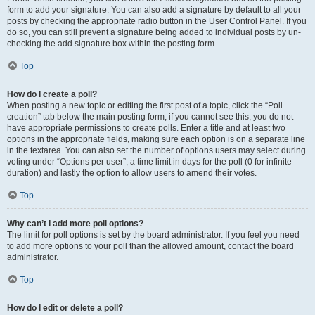
form to add your signature. You can also add a signature by default to all your
posts by checking the appropriate radio button in the User Control Panel. If you
do so, you can still prevent a signature being added to individual posts by un-
checking the add signature box within the posting form.
Top
How do I create a poll?
When posting a new topic or editing the first post of a topic, click the “Poll
creation” tab below the main posting form; if you cannot see this, you do not
have appropriate permissions to create polls. Enter a title and at least two
options in the appropriate fields, making sure each option is on a separate line
in the textarea. You can also set the number of options users may select during
voting under “Options per user”, a time limit in days for the poll (0 for infinite
duration) and lastly the option to allow users to amend their votes.
Top
Why can’t I add more poll options?
The limit for poll options is set by the board administrator. If you feel you need
to add more options to your poll than the allowed amount, contact the board
administrator.
Top
How do I edit or delete a poll?