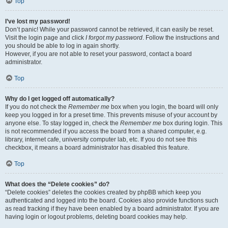
Top
I’ve lost my password!
Don’t panic! While your password cannot be retrieved, it can easily be reset.
Visit the login page and click
I forgot my password
. Follow the instructions and
you should be able to log in again shortly.
However, if you are not able to reset your password, contact a board
administrator.
Top
Why do I get logged off automatically?
If you do not check the
Remember me
box when you login, the board will only
keep you logged in for a preset time. This prevents misuse of your account by
anyone else. To stay logged in, check the
Remember me
box during login. This
is not recommended if you access the board from a shared computer, e.g.
library, internet cafe, university computer lab, etc. If you do not see this
checkbox, it means a board administrator has disabled this feature.
Top
What does the “Delete cookies” do?
“Delete cookies” deletes the cookies created by phpBB which keep you
authenticated and logged into the board. Cookies also provide functions such
as read tracking if they have been enabled by a board administrator. If you are
having login or logout problems, deleting board cookies may help.