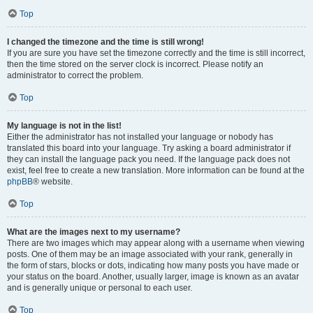
Top
I changed the timezone and the time is still wrong!
If you are sure you have set the timezone correctly and the time is still incorrect,
then the time stored on the server clock is incorrect. Please notify an
administrator to correct the problem.
Top
My language is not in the list!
Either the administrator has not installed your language or nobody has
translated this board into your language. Try asking a board administrator if
they can install the language pack you need. If the language pack does not
exist, feel free to create a new translation. More information can be found at the
phpBB
® website.
Top
What are the images next to my username?
There are two images which may appear along with a username when viewing
posts. One of them may be an image associated with your rank, generally in
the form of stars, blocks or dots, indicating how many posts you have made or
your status on the board. Another, usually larger, image is known as an avatar
and is generally unique or personal to each user.
Top