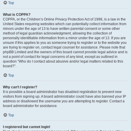
Top
What is COPPA?
COPPA, or the Children’s Online Privacy Protection Act of 1998, is a law in the
United States requiring websites which can potentially collect information from
minors under the age of 13 to have written parental consent or some other
method of legal guardian acknowledgment, allowing the collection of
personally identifiable information from a minor under the age of 13. If you are
unsure if this applies to you as someone trying to register or to the website you
are trying to register on, contact legal counsel for assistance. Please note that
phpBB Limited and the owners of this board cannot provide legal advice and is
not a point of contact for legal concerns of any kind, except as outlined in
question “Who do I contact about abusive and/or legal matters related to this
board?”.
Top
Why can’t I register?
It is possible a board administrator has disabled registration to prevent new
visitors from signing up. A board administrator could have also banned your IP
address or disallowed the username you are attempting to register. Contact a
board administrator for assistance.
Top
I registered but cannot login!