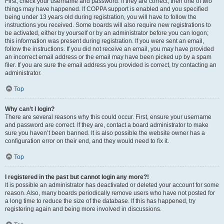
First, check your username and password. If they are correct, then one of two
things may have happened. If COPPA support is enabled and you specified
being under 13 years old during registration, you will have to follow the
instructions you received. Some boards will also require new registrations to
be activated, either by yourself or by an administrator before you can logon;
this information was present during registration. If you were sent an email,
follow the instructions. If you did not receive an email, you may have provided
an incorrect email address or the email may have been picked up by a spam
filer. If you are sure the email address you provided is correct, try contacting an
administrator.
Top
Why can’t I login?
There are several reasons why this could occur. First, ensure your username
and password are correct. If they are, contact a board administrator to make
sure you haven’t been banned. It is also possible the website owner has a
configuration error on their end, and they would need to fix it.
Top
I registered in the past but cannot login any more?!
It is possible an administrator has deactivated or deleted your account for some
reason. Also, many boards periodically remove users who have not posted for
a long time to reduce the size of the database. If this has happened, try
registering again and being more involved in discussions.