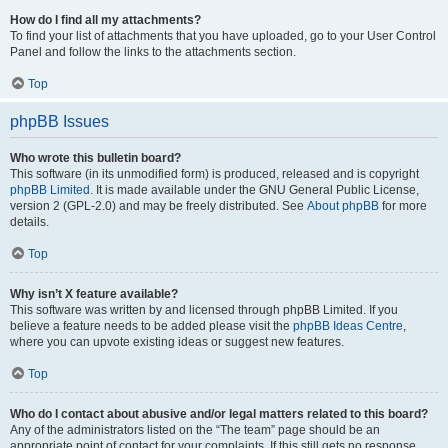
How do I find all my attachments?
To find your list of attachments that you have uploaded, go to your User Control
Panel and follow the links to the attachments section.
Top
phpBB Issues
Who wrote this bulletin board?
This software (in its unmodified form) is produced, released and is copyright
phpBB Limited
. It is made available under the GNU General Public License,
version 2 (GPL-2.0) and may be freely distributed. See
About phpBB
for more
details.
Top
Why isn’t X feature available?
This software was written by and licensed through phpBB Limited. If you
believe a feature needs to be added please visit the
phpBB Ideas Centre
,
where you can upvote existing ideas or suggest new features.
Top
Who do I contact about abusive and/or legal matters related to this board?
Any of the administrators listed on the “The team” page should be an
appropriate point of contact for your complaints. If this still gets no response