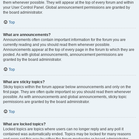
them whenever possible. They will appear at the top of every forum and within
your User Control Panel. Global announcement permissions are granted by
the board administrator.
Top
What are announcements?
Announcements often contain important information for the forum you are
currently reading and you should read them whenever possible.
Announcements appear at the top of every page in the forum to which they are
posted. As with global announcements, announcement permissions are
granted by the board administrator.
Top
What are sticky topics?
Sticky topics within the forum appear below announcements and only on the
first page. They are often quite important so you should read them whenever
possible. As with announcements and global announcements, sticky topic
permissions are granted by the board administrator.
Top
What are locked topics?
Locked topics are topics where users can no longer reply and any poll it
contained was automatically ended. Topics may be locked for many reasons