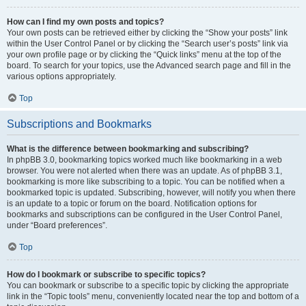
How can I find my own posts and topics?
Your own posts can be retrieved either by clicking the “Show your posts” link
within the User Control Panel or by clicking the “Search user’s posts” link via
your own profile page or by clicking the “Quick links” menu at the top of the
board. To search for your topics, use the Advanced search page and fill in the
various options appropriately.
Top
Subscriptions and Bookmarks
What is the difference between bookmarking and subscribing?
In phpBB 3.0, bookmarking topics worked much like bookmarking in a web
browser. You were not alerted when there was an update. As of phpBB 3.1,
bookmarking is more like subscribing to a topic. You can be notified when a
bookmarked topic is updated. Subscribing, however, will notify you when there
is an update to a topic or forum on the board. Notification options for
bookmarks and subscriptions can be configured in the User Control Panel,
under “Board preferences”.
Top
How do I bookmark or subscribe to specific topics?
You can bookmark or subscribe to a specific topic by clicking the appropriate
link in the “Topic tools” menu, conveniently located near the top and bottom of a