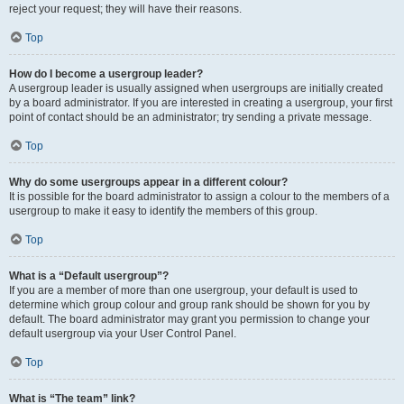
reject your request; they will have their reasons.
Top
How do I become a usergroup leader?
A usergroup leader is usually assigned when usergroups are initially created
by a board administrator. If you are interested in creating a usergroup, your first
point of contact should be an administrator; try sending a private message.
Top
Why do some usergroups appear in a different colour?
It is possible for the board administrator to assign a colour to the members of a
usergroup to make it easy to identify the members of this group.
Top
What is a “Default usergroup”?
If you are a member of more than one usergroup, your default is used to
determine which group colour and group rank should be shown for you by
default. The board administrator may grant you permission to change your
default usergroup via your User Control Panel.
Top
What is “The team” link?