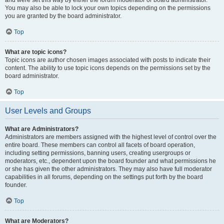
and were set this way by either the forum moderator or board administrator.
You may also be able to lock your own topics depending on the permissions
you are granted by the board administrator.
Top
What are topic icons?
Topic icons are author chosen images associated with posts to indicate their
content. The ability to use topic icons depends on the permissions set by the
board administrator.
Top
User Levels and Groups
What are Administrators?
Administrators are members assigned with the highest level of control over the
entire board. These members can control all facets of board operation,
including setting permissions, banning users, creating usergroups or
moderators, etc., dependent upon the board founder and what permissions he
or she has given the other administrators. They may also have full moderator
capabilities in all forums, depending on the settings put forth by the board
founder.
Top
What are Moderators?