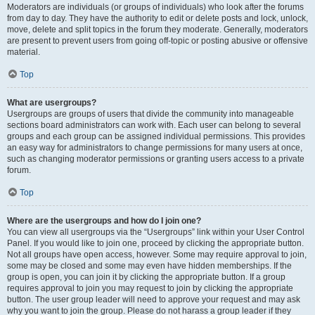
Moderators are individuals (or groups of individuals) who look after the forums
from day to day. They have the authority to edit or delete posts and lock, unlock,
move, delete and split topics in the forum they moderate. Generally, moderators
are present to prevent users from going off-topic or posting abusive or offensive
material.
Top
What are usergroups?
Usergroups are groups of users that divide the community into manageable
sections board administrators can work with. Each user can belong to several
groups and each group can be assigned individual permissions. This provides
an easy way for administrators to change permissions for many users at once,
such as changing moderator permissions or granting users access to a private
forum.
Top
Where are the usergroups and how do I join one?
You can view all usergroups via the “Usergroups” link within your User Control
Panel. If you would like to join one, proceed by clicking the appropriate button.
Not all groups have open access, however. Some may require approval to join,
some may be closed and some may even have hidden memberships. If the
group is open, you can join it by clicking the appropriate button. If a group
requires approval to join you may request to join by clicking the appropriate
button. The user group leader will need to approve your request and may ask
why you want to join the group. Please do not harass a group leader if they