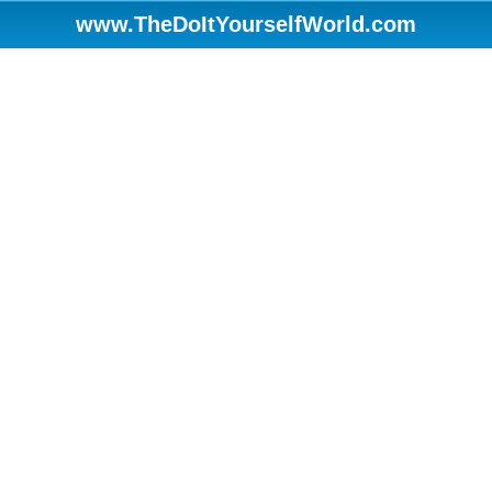
www.TheDoItYourselfWorld.com