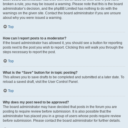
broken a rule, you may be issued a warning. Please note that this is the board
administrator’s decision, and the phpBB Limited has nothing to do with the
warnings on the given site. Contact the board administrator if you are unsure
about why you were issued a warning.
Top
How can I report posts to a moderator?
If the board administrator has allowed it, you should see a button for reporting
posts next to the post you wish to report. Clicking this will walk you through the
steps necessary to report the post.
Top
What is the “Save” button for in topic posting?
This allows you to save drafts to be completed and submitted at a later date. To
reload a saved draft, visit the User Control Panel.
Top
Why does my post need to be approved?
The board administrator may have decided that posts in the forum you are
posting to require review before submission. It is also possible that the
administrator has placed you in a group of users whose posts require review
before submission. Please contact the board administrator for further details.