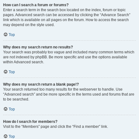
How can I search a forum or forums?
Enter a search term in the search box located on the index, forum or topic
pages. Advanced search can be accessed by clicking the “Advance Search”
link which is available on all pages on the forum. How to access the search
may depend on the style used.
Top
Why does my search return no results?
Your search was probably too vague and included many common terms which
are not indexed by phpBB. Be more specific and use the options available
within Advanced search.
Top
Why does my search return a blank page!?
Your search returned too many results for the webserver to handle. Use
“Advanced search” and be more specific in the terms used and forums that are
to be searched.
Top
How do I search for members?
Visit to the “Members” page and click the “Find a member” link.
Top