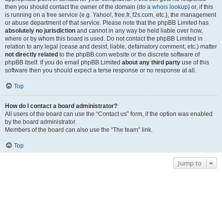
then you should contact the owner of the domain (do a
whois lookup
) or, if this
is running on a free service (e.g. Yahoo!, free.fr, f2s.com, etc.), the management
or abuse department of that service. Please note that the phpBB Limited has
absolutely no jurisdiction
and cannot in any way be held liable over how,
where or by whom this board is used. Do not contact the phpBB Limited in
relation to any legal (cease and desist, liable, defamatory comment, etc.) matter
not directly related
to the phpBB.com website or the discrete software of
phpBB itself. If you do email phpBB Limited
about any third party
use of this
software then you should expect a terse response or no response at all.
Top
How do I contact a board administrator?
All users of the board can use the “Contact us” form, if the option was enabled
by the board administrator.
Members of the board can also use the “The team” link.
Top
Jump to